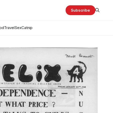
Subscribe
od
Travel
Sex
Catnip