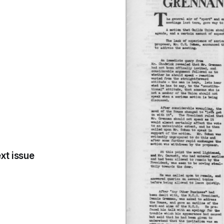
xt issue