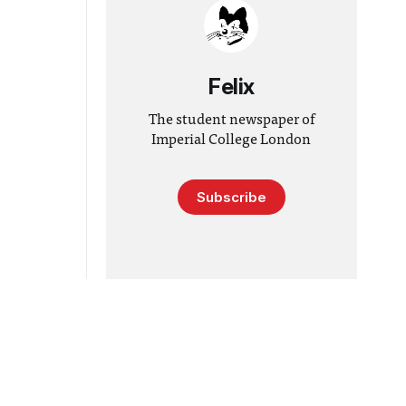
Felix
The student newspaper of
Imperial College London
Subscribe