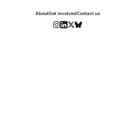
About
Get involved
Contact us
Stay informed
o Felix's weekly newsletter, The Lowdown, where we bri
highlights of our news coverage.
Subscr