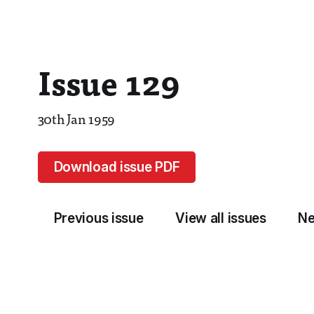
Issue 129
30th Jan 1959
Download issue PDF
Previous issue
View all issues
Ne