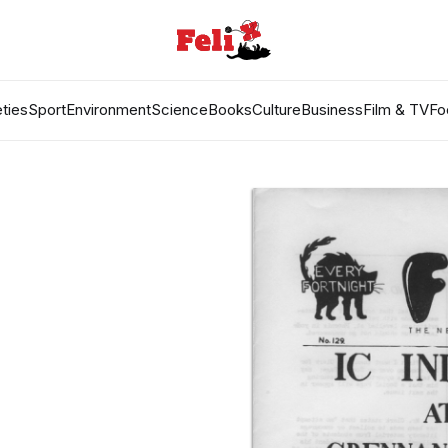
ties
Sport
Environment
Science
Books
Culture
Business
Film & TV
Fo