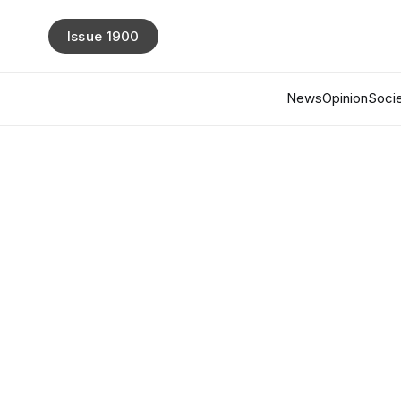
Issue 1900
News
Opinion
Socie