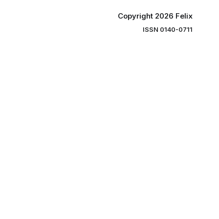
Copyright 2026 Felix
ISSN 0140-0711
ng you the
ibe