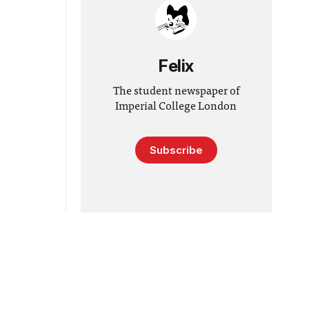
Felix
The student newspaper of
Imperial College London
Subscribe