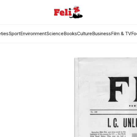
ties
Sport
Environment
Science
Books
Culture
Business
Film & TV
Fo