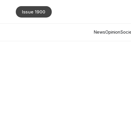
Issue 1900
News
Opinion
Socie