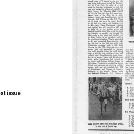
xt issue