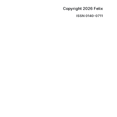
Copyright 2026 Felix
ISSN 0140-0711
ng you the
ibe