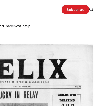
Subscribe
od
Travel
Sex
Catnip