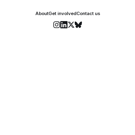
About
Get involved
Contact us
Stay informed
o Felix's weekly newsletter, The Lowdown, where we bri
highlights of our news coverage.
Subscr