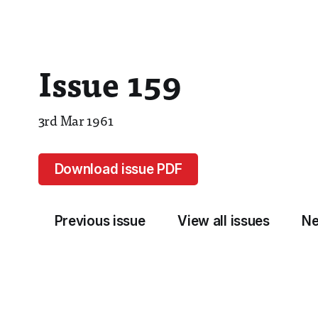
Issue 159
3rd Mar 1961
Download issue PDF
Previous issue
View all issues
Ne