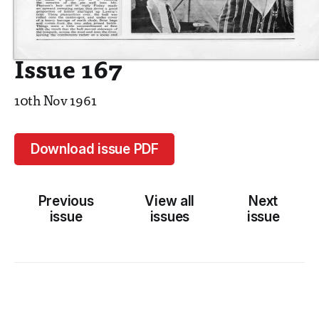
Issue 167
10th Nov 1961
Download issue PDF
Previous
View all
Next
issue
issues
issue