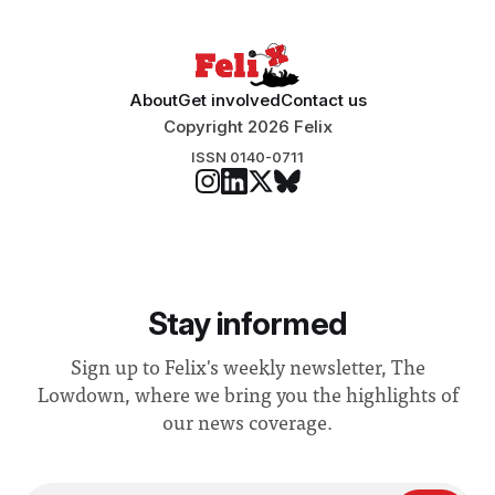
About
Get involved
Contact us
Copyright 2026 Felix
ISSN 0140-0711
Stay informed
Sign up to Felix's weekly newsletter, The
Lowdown, where we bring you the highlights of
our news coverage.