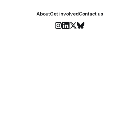
About
Get involved
Contact us
Stay informed
o Felix's weekly newsletter, The Lowdown, where we bri
highlights of our news coverage.
Subscr