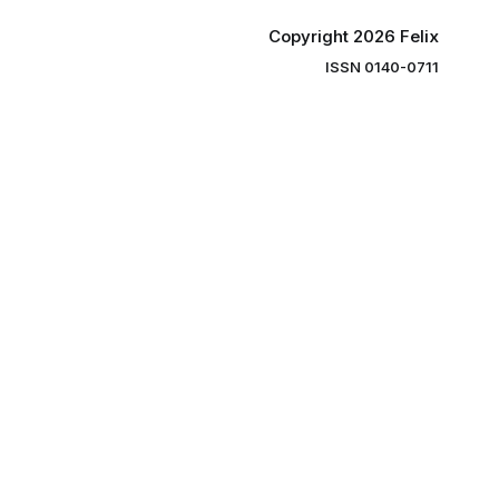
Copyright 2026 Felix
ISSN 0140-0711
ng you the
ibe