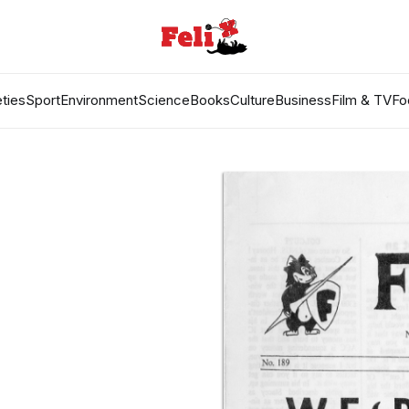
ties
Sport
Environment
Science
Books
Culture
Business
Film & TV
Fo