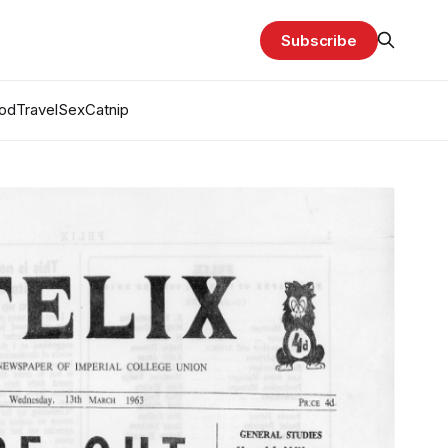
Subscribe
od
Travel
Sex
Catnip