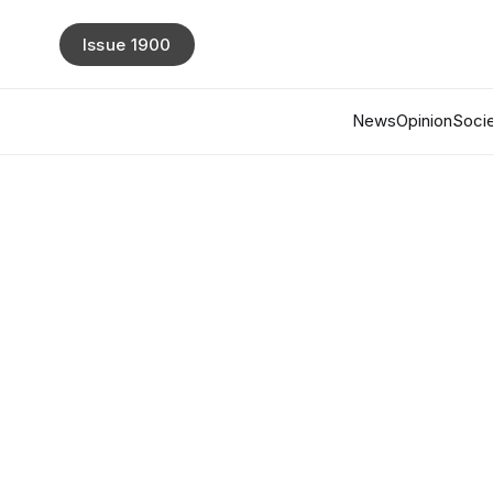
Issue 1900
News
Opinion
Socie