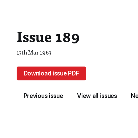
Issue 189
13th Mar 1963
Download issue PDF
Previous issue
View all issues
Ne