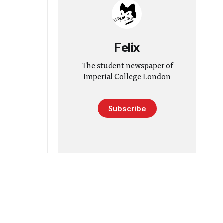
Felix
The student newspaper of
Imperial College London
Subscribe