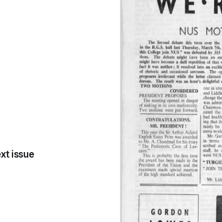
xt issue