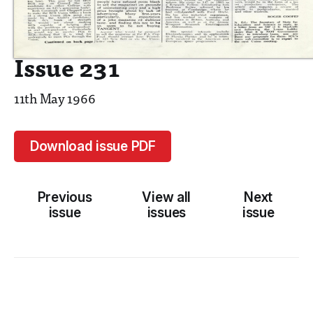
Issue 231
11th May 1966
Download issue PDF
Previous
View all
Next
issue
issues
issue