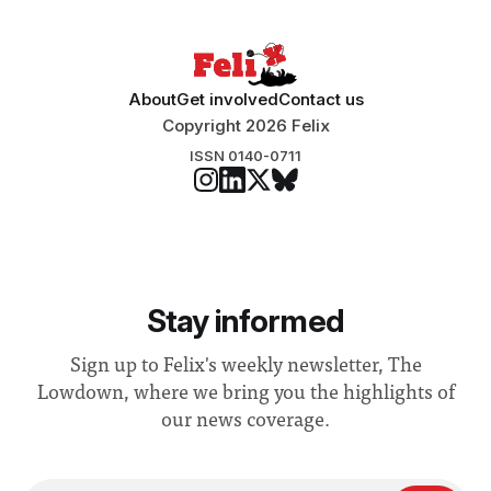
About
Get involved
Contact us
Copyright 2026 Felix
ISSN 0140-0711
Stay informed
Sign up to Felix's weekly newsletter, The
Lowdown, where we bring you the highlights of
our news coverage.