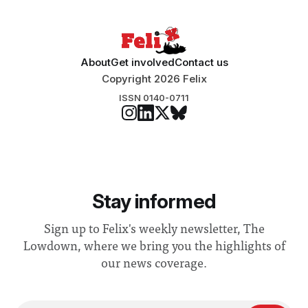
About
Get involved
Contact us
Copyright 2026 Felix
ISSN 0140-0711
Stay informed
Sign up to Felix's weekly newsletter, The
Lowdown, where we bring you the highlights of
our news coverage.