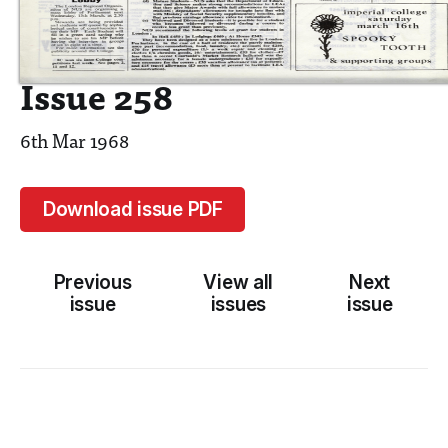
Issue 258
6th Mar 1968
Download issue PDF
Previous
View all
Next
issue
issues
issue