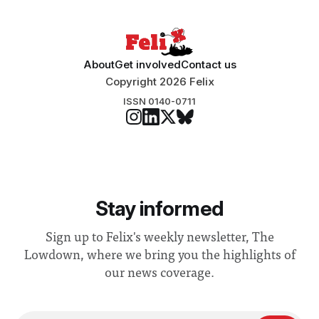
About
Get involved
Contact us
Copyright 2026 Felix
ISSN 0140-0711
Stay informed
Sign up to Felix's weekly newsletter, The
Lowdown, where we bring you the highlights of
our news coverage.