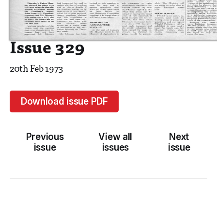
Issue 329
20th Feb 1973
Download issue PDF
Previous
View all
Next
issue
issues
issue