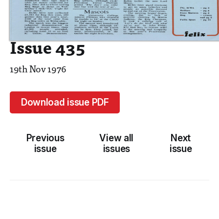
Issue 435
19th Nov 1976
Download issue PDF
Previous
View all
Next
issue
issues
issue