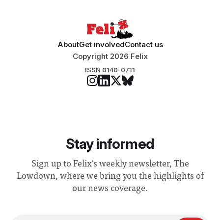
About
Get involved
Contact us
Copyright 2026 Felix
ISSN 0140-0711
Stay informed
Sign up to Felix's weekly newsletter, The
Lowdown, where we bring you the highlights of
our news coverage.