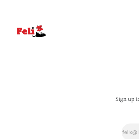
Sign up t