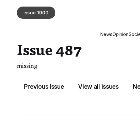
Issue 1900
News
Opinion
Socie
Issue 487
missing
Previous issue
View all issues
Ne