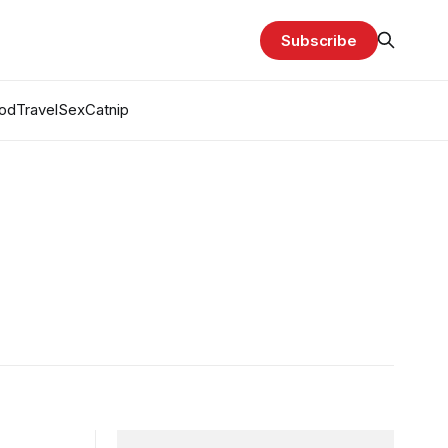
Subscribe
od
Travel
Sex
Catnip