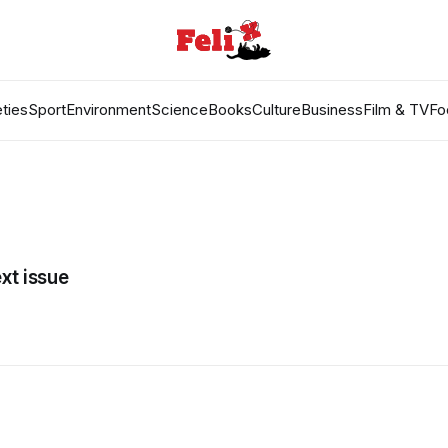
ties
Sport
Environment
Science
Books
Culture
Business
Film & TV
Fo
xt issue