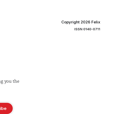
Copyright 2026 Felix
ISSN 0140-0711
ng you the
ibe