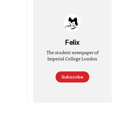
Felix
The student newspaper of
Imperial College London
Subscribe