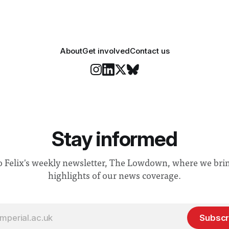
About
Get involved
Contact us
Stay informed
o Felix's weekly newsletter, The Lowdown, where we bri
highlights of our news coverage.
Subscr