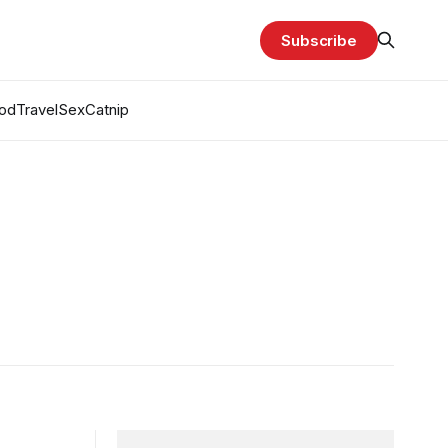
Subscribe
od
Travel
Sex
Catnip