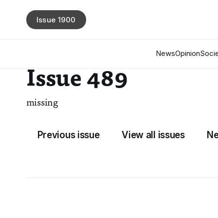
Issue 1900
News
Opinion
Socie
Issue 489
missing
Previous issue
View all issues
Ne