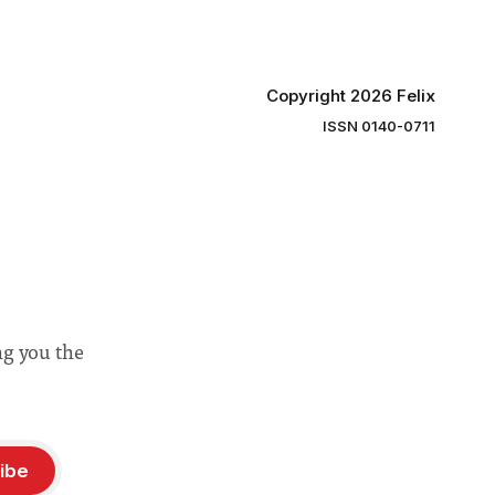
Copyright 2026 Felix
ISSN 0140-0711
ng you the
ibe