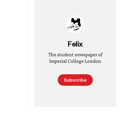
Felix
The student newspaper of
Imperial College London
Subscribe