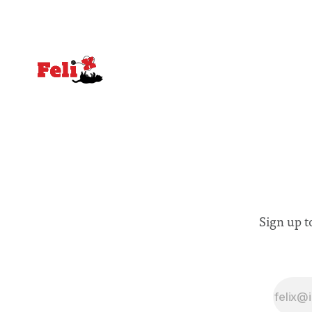
Sign up t