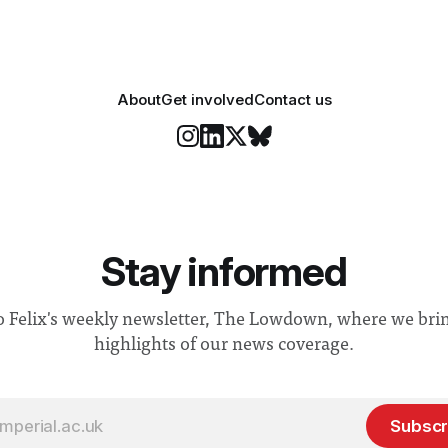
About
Get involved
Contact us
Stay informed
o Felix's weekly newsletter, The Lowdown, where we bri
highlights of our news coverage.
Subscr