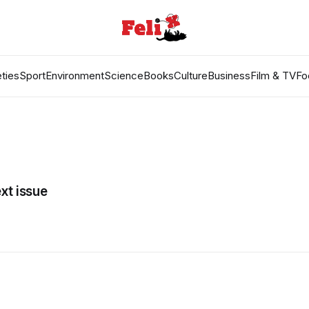
ties
Sport
Environment
Science
Books
Culture
Business
Film & TV
Fo
xt issue