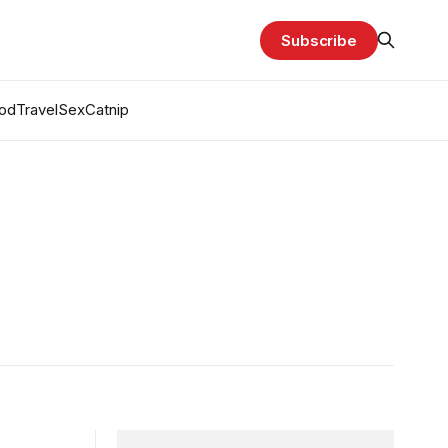
Subscribe
od
Travel
Sex
Catnip