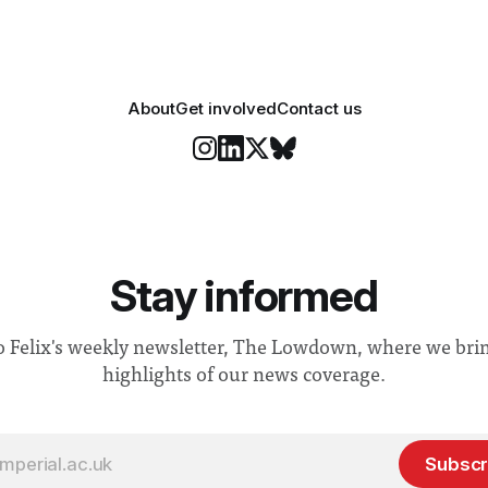
About
Get involved
Contact us
Stay informed
o Felix's weekly newsletter, The Lowdown, where we bri
highlights of our news coverage.
Subscr