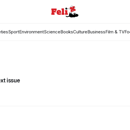
ties
Sport
Environment
Science
Books
Culture
Business
Film & TV
Fo
xt issue