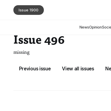
Issue 1900
News
Opinion
Socie
Issue 496
missing
Previous issue
View all issues
Ne