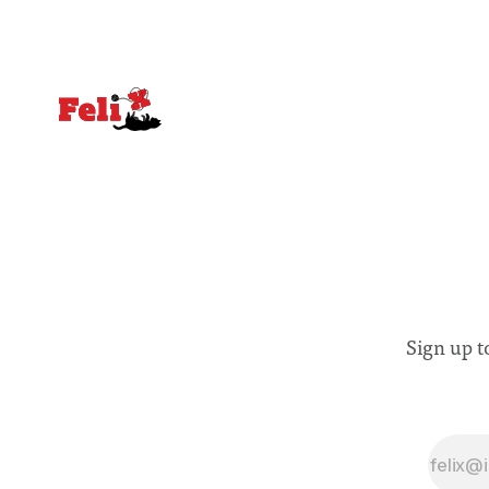
Sign up t