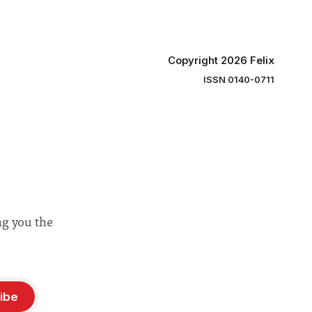
Copyright 2026 Felix
ISSN 0140-0711
ng you the
ibe