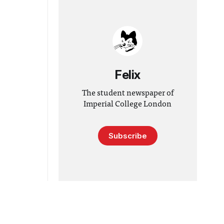
Felix
The student newspaper of
Imperial College London
Subscribe