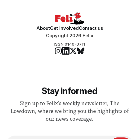
About
Get involved
Contact us
Copyright 2026 Felix
ISSN 0140-0711
Stay informed
Sign up to Felix's weekly newsletter, The
Lowdown, where we bring you the highlights of
our news coverage.