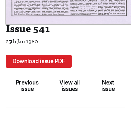
Issue 541
25th Jan 1980
Download issue PDF
Previous
View all
Next
issue
issues
issue