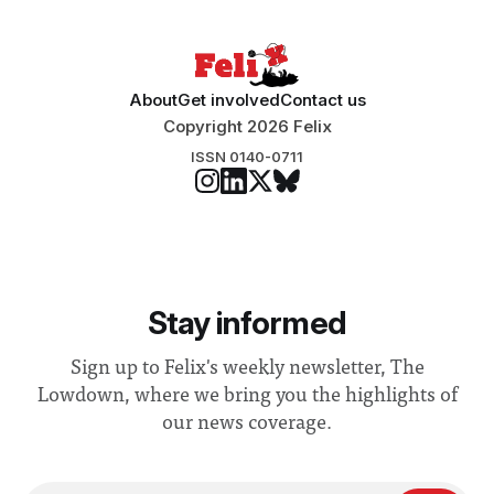
About
Get involved
Contact us
Copyright 2026 Felix
ISSN 0140-0711
Stay informed
Sign up to Felix's weekly newsletter, The
Lowdown, where we bring you the highlights of
our news coverage.