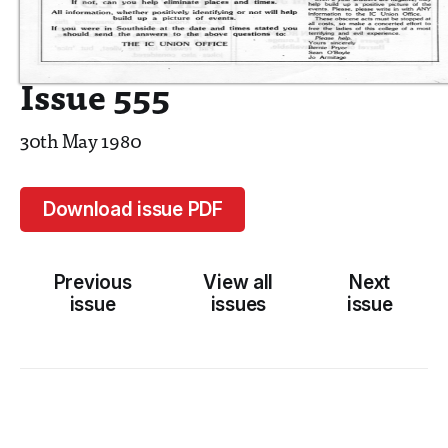
Issue 555
30th May 1980
Download issue PDF
Previous
View all
Next
issue
issues
issue