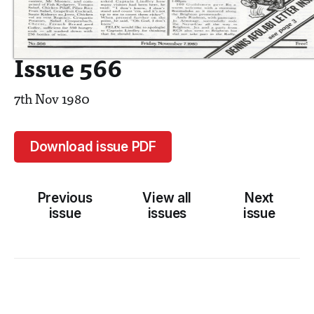
Issue 566
7th Nov 1980
Download issue PDF
Previous
View all
Next
issue
issues
issue