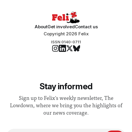
About
Get involved
Contact us
Copyright 2026 Felix
ISSN 0140-0711
Stay informed
Sign up to Felix's weekly newsletter, The
Lowdown, where we bring you the highlights of
our news coverage.