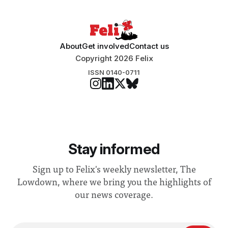
About
Get involved
Contact us
Copyright 2026 Felix
ISSN 0140-0711
Stay informed
Sign up to Felix's weekly newsletter, The
Lowdown, where we bring you the highlights of
our news coverage.