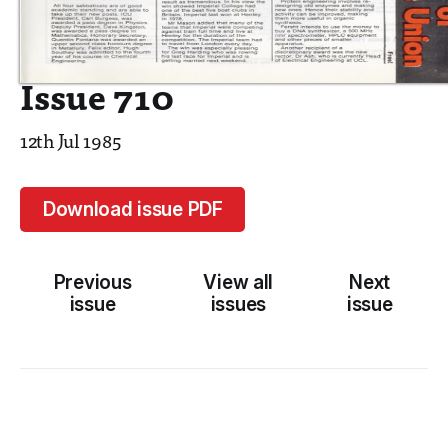
Issue 710
12th Jul 1985
Download issue PDF
Previous
View all
Next
issue
issues
issue