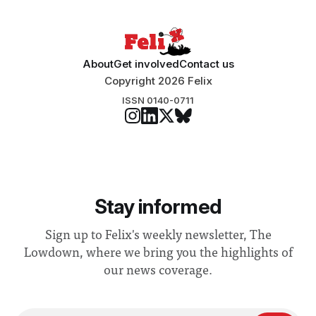
About
Get involved
Contact us
Copyright 2026 Felix
ISSN 0140-0711
Stay informed
Sign up to Felix's weekly newsletter, The
Lowdown, where we bring you the highlights of
our news coverage.