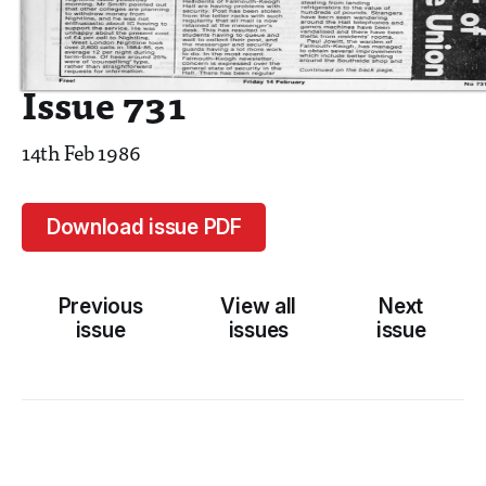
Issue 731
14th Feb 1986
Download issue PDF
Previous
View all
Next
issue
issues
issue