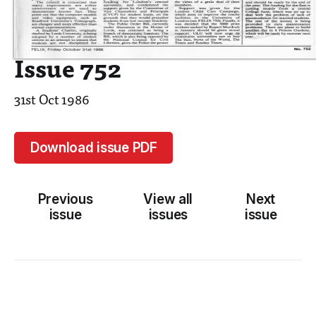
Issue 752
31st Oct 1986
Download issue PDF
Previous
View all
Next
issue
issues
issue