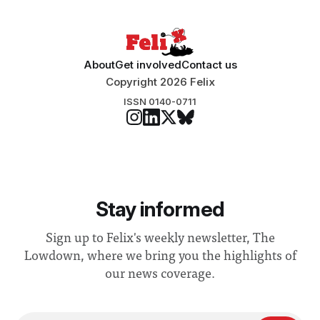
About
Get involved
Contact us
Copyright 2026 Felix
ISSN 0140-0711
Stay informed
Sign up to Felix's weekly newsletter, The
Lowdown, where we bring you the highlights of
our news coverage.