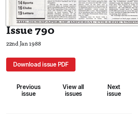
Issue 790
22nd Jan 1988
Download issue PDF
Previous
View all
Next
issue
issues
issue