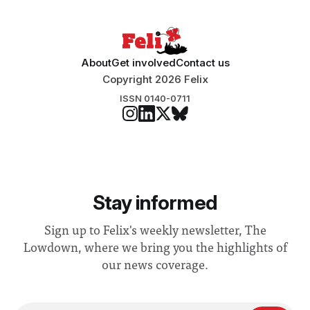
About
Get involved
Contact us
Copyright 2026 Felix
ISSN 0140-0711
Stay informed
Sign up to Felix's weekly newsletter, The
Lowdown, where we bring you the highlights of
our news coverage.