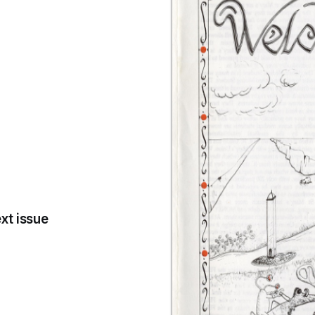
xt issue