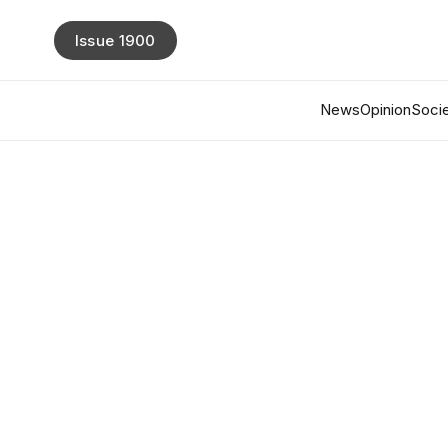
Issue 1900
News
Opinion
Socie