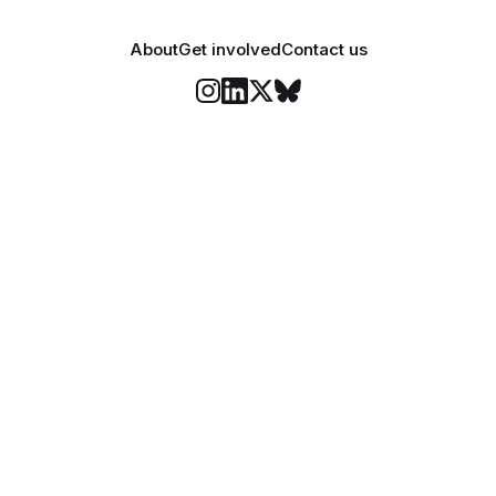
About
Get involved
Contact us
Stay informed
o Felix's weekly newsletter, The Lowdown, where we bri
highlights of our news coverage.
Subscr