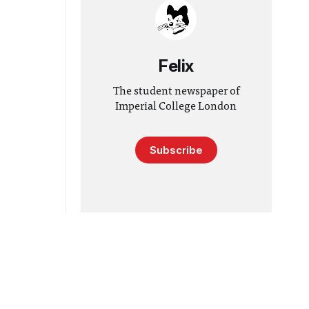
Felix
The student newspaper of
Imperial College London
Subscribe