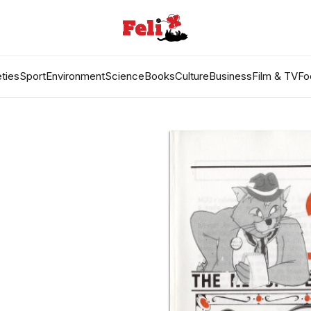
ties
Sport
Environment
Science
Books
Culture
Business
Film & TV
Fo