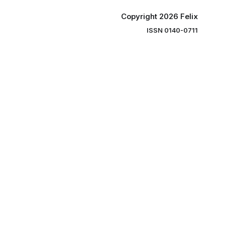
Copyright 2026 Felix
ISSN 0140-0711
ng you the
ibe