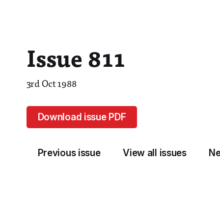
Issue 811
3rd Oct 1988
Download issue PDF
Previous issue
View all issues
Ne