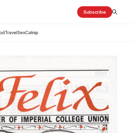
Subscribe
od
Travel
Sex
Catnip