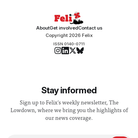
About
Get involved
Contact us
Copyright 2026 Felix
ISSN 0140-0711
Stay informed
Sign up to Felix's weekly newsletter, The
Lowdown, where we bring you the highlights of
our news coverage.