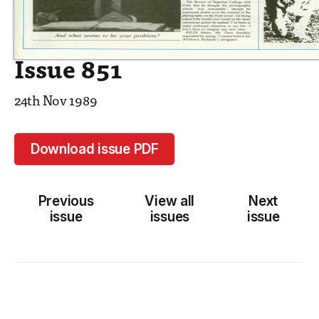
Issue 851
24th Nov 1989
Download issue PDF
Previous
View all
Next
issue
issues
issue