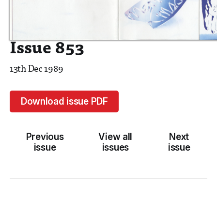
Issue 853
13th Dec 1989
Download issue PDF
Previous
View all
Next
issue
issues
issue