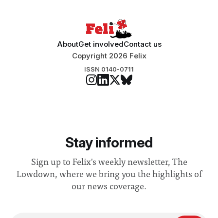
About
Get involved
Contact us
Copyright 2026 Felix
ISSN 0140-0711
Stay informed
Sign up to Felix's weekly newsletter, The
Lowdown, where we bring you the highlights of
our news coverage.