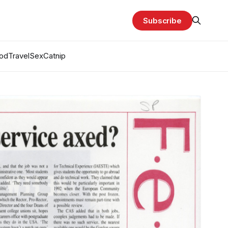
Subscribe
od
Travel
Sex
Catnip