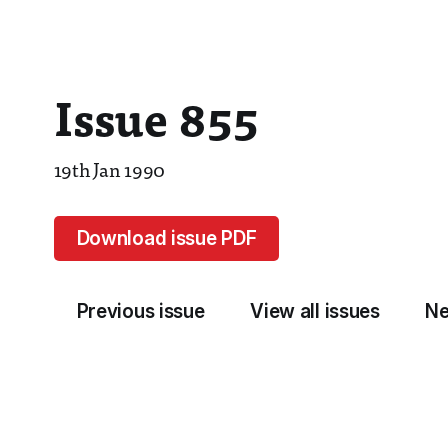
Issue 855
19th Jan 1990
Download issue PDF
Previous issue
View all issues
Ne