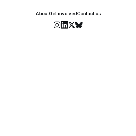
About
Get involved
Contact us
Stay informed
o Felix's weekly newsletter, The Lowdown, where we bri
highlights of our news coverage.
Subscr