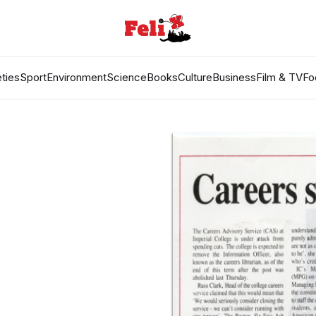
ties
Sport
Environment
Science
Books
Culture
Business
Film & TV
Fo