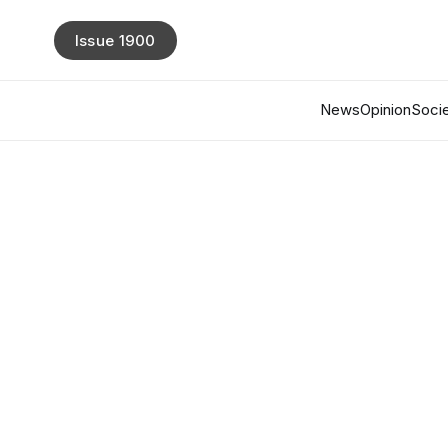
Issue 1900
News
Opinion
Socie