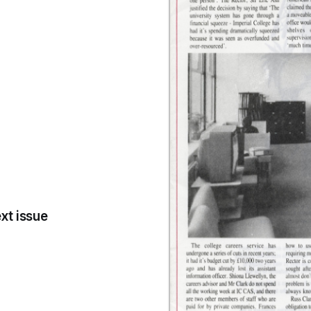
xt issue