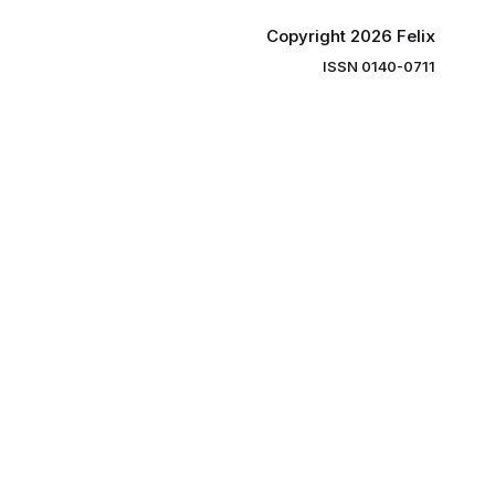
Copyright 2026 Felix
ISSN 0140-0711
ng you the
ibe