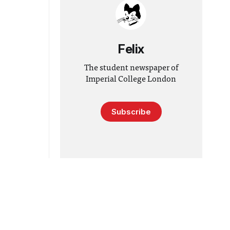
Felix
The student newspaper of
Imperial College London
Subscribe