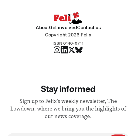
About
Get involved
Contact us
Copyright 2026 Felix
ISSN 0140-0711
Stay informed
Sign up to Felix's weekly newsletter, The
Lowdown, where we bring you the highlights of
our news coverage.