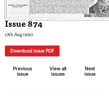
Issue 874
17th Aug 1990
Download issue PDF
Previous
View all
Next
issue
issues
issue