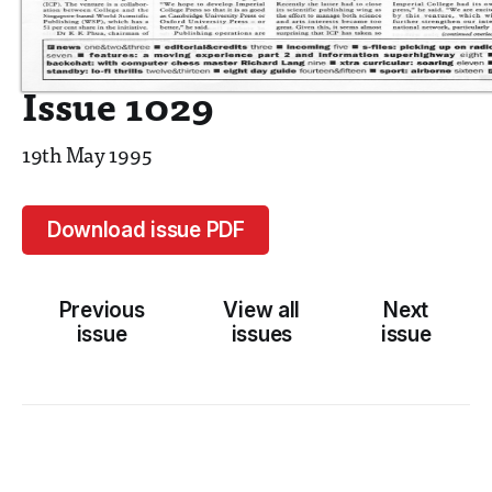
Issue 1029
19th May 1995
Download issue PDF
Previous
View all
Next
issue
issues
issue