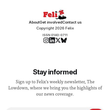
About
Get involved
Contact us
Copyright 2026 Felix
ISSN 0140-0711
Stay informed
Sign up to Felix's weekly newsletter, The
Lowdown, where we bring you the highlights of
our news coverage.