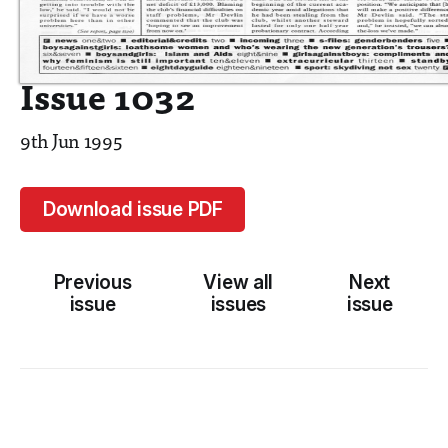
Issue 1032
9th Jun 1995
Download issue PDF
Previous
View all
Next
issue
issues
issue