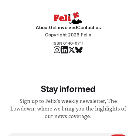
About
Get involved
Contact us
Copyright 2026 Felix
ISSN 0140-0711
Stay informed
Sign up to Felix's weekly newsletter, The
Lowdown, where we bring you the highlights of
our news coverage.