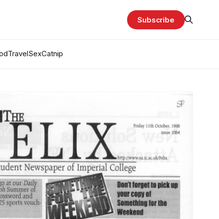
Subscribe
od
Travel
Sex
Catnip