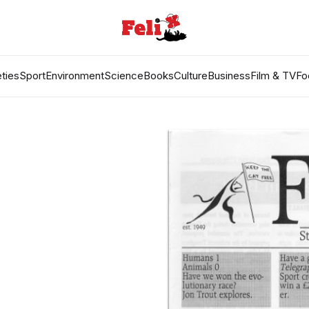
ties
Sport
Environment
Science
Books
Culture
Business
Film & TV
Fo