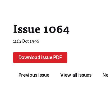
Issue 1064
11th Oct 1996
Download issue PDF
Previous issue
View all issues
Ne