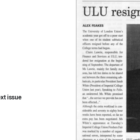
xt issue