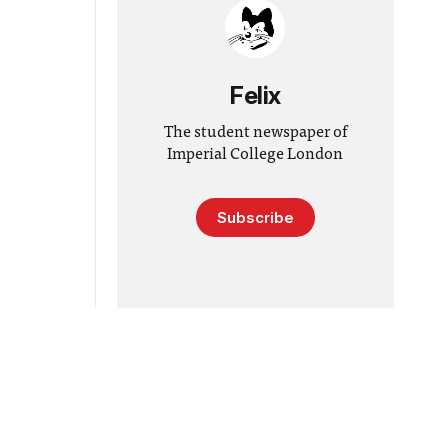
Felix
The student newspaper of
Imperial College London
Subscribe