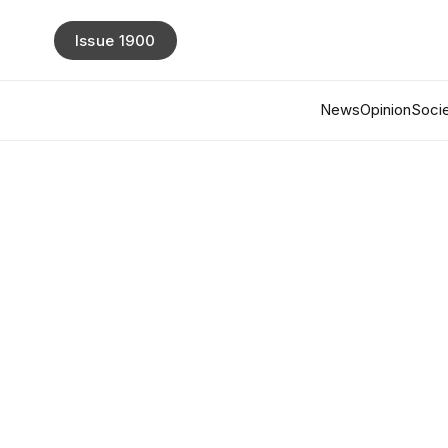
Issue 1900
News
Opinion
Socie