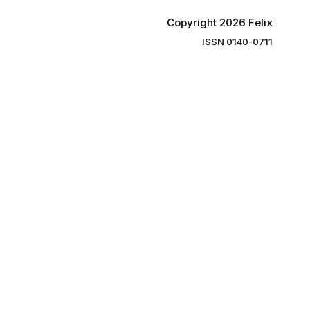
Copyright 2026 Felix
ISSN 0140-0711
ng you the
ibe