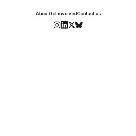
About
Get involved
Contact us
Stay informed
o Felix's weekly newsletter, The Lowdown, where we bri
highlights of our news coverage.
Subscr