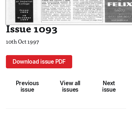
Issue 1093
10th Oct 1997
Download issue PDF
Previous
View all
Next
issue
issues
issue