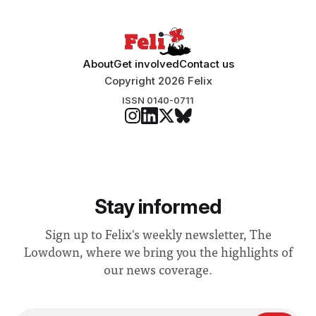
About
Get involved
Contact us
Copyright 2026 Felix
ISSN 0140-0711
Stay informed
Sign up to Felix's weekly newsletter, The
Lowdown, where we bring you the highlights of
our news coverage.