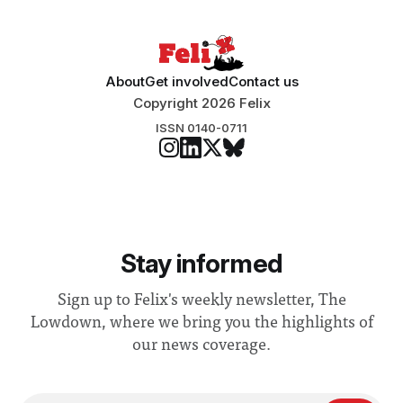
About
Get involved
Contact us
Copyright 2026 Felix
ISSN 0140-0711
Stay informed
Sign up to Felix's weekly newsletter, The
Lowdown, where we bring you the highlights of
our news coverage.