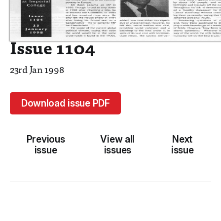
Issue 1104
23rd Jan 1998
Download issue PDF
Previous
View all
Next
issue
issues
issue