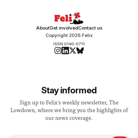
About
Get involved
Contact us
Copyright 2026 Felix
ISSN 0140-0711
Stay informed
Sign up to Felix's weekly newsletter, The
Lowdown, where we bring you the highlights of
our news coverage.