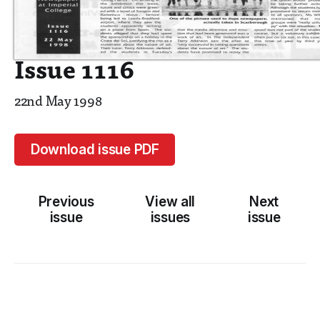
Issue 1116
22nd May 1998
Download issue PDF
Previous
View all
Next
issue
issues
issue