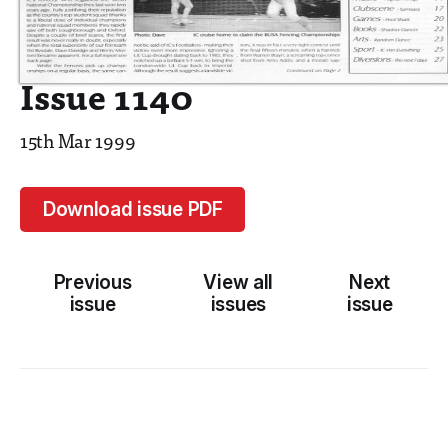
Issue 1140
15th Mar 1999
Download issue PDF
Previous
View all
Next
issue
issues
issue