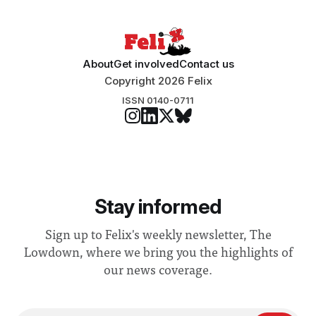
About
Get involved
Contact us
Copyright 2026 Felix
ISSN 0140-0711
Stay informed
Sign up to Felix's weekly newsletter, The
Lowdown, where we bring you the highlights of
our news coverage.