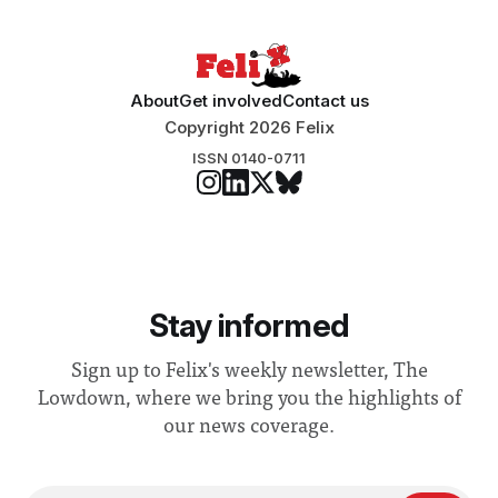
About
Get involved
Contact us
Copyright 2026 Felix
ISSN 0140-0711
Stay informed
Sign up to Felix's weekly newsletter, The
Lowdown, where we bring you the highlights of
our news coverage.