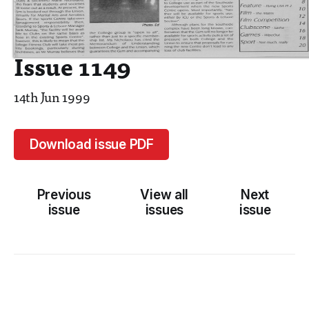
Issue 1149
14th Jun 1999
Download issue PDF
Previous
View all
Next
issue
issues
issue