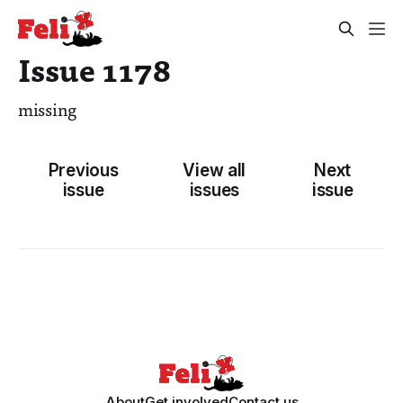
Issue 1178
missing
Previous
View all
Next
issue
issues
issue
About
Get involved
Contact us