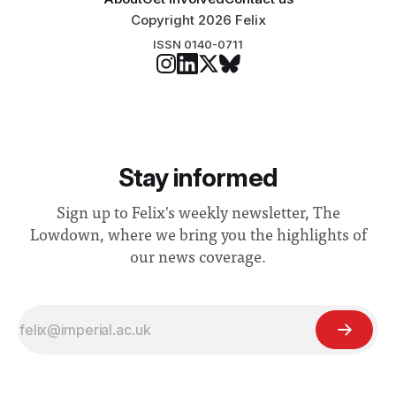
Copyright 2026 Felix
ISSN 0140-0711
Stay informed
Sign up to Felix's weekly newsletter, The
Lowdown, where we bring you the highlights of
our news coverage.