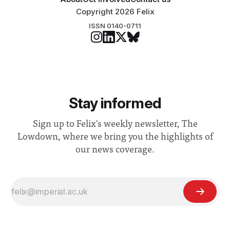
Copyright 2026 Felix
ISSN 0140-0711
Stay informed
Sign up to Felix's weekly newsletter, The
Lowdown, where we bring you the highlights of
our news coverage.