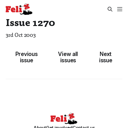
Issue 1270
3rd Oct 2003
Previous
View all
Next
issue
issues
issue
About
Get involved
Contact us