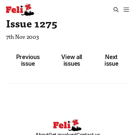
Issue 1275
7th Nov 2003
Previous
View all
Next
issue
issues
issue
About
Get involved
Contact us