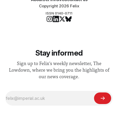
Copyright 2026 Felix
ISSN 0140-0711
Stay informed
Sign up to Felix's weekly newsletter, The
Lowdown, where we bring you the highlights of
our news coverage.