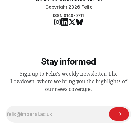
Copyright 2026 Felix
ISSN 0140-0711
Stay informed
Sign up to Felix's weekly newsletter, The
Lowdown, where we bring you the highlights of
our news coverage.