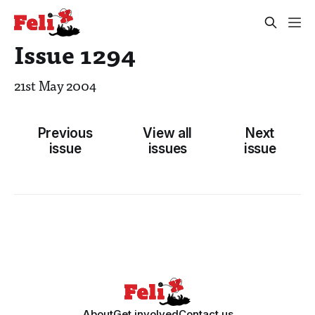
Issue 1294
21st May 2004
Previous
View all
Next
issue
issues
issue
About
Get involved
Contact us