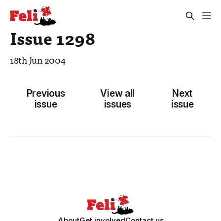
Issue 1298
18th Jun 2004
Previous
View all
Next
issue
issues
issue
About
Get involved
Contact us