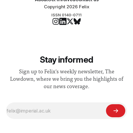
Copyright 2026 Felix
ISSN 0140-0711
Stay informed
Sign up to Felix's weekly newsletter, The
Lowdown, where we bring you the highlights of
our news coverage.