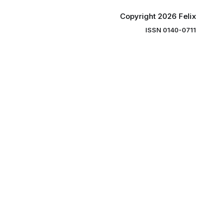
Copyright 2026 Felix
ISSN 0140-0711
ng you the
ibe