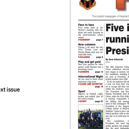
xt issue