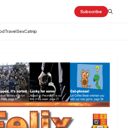
Subscribe
od
Travel
Sex
Catnip