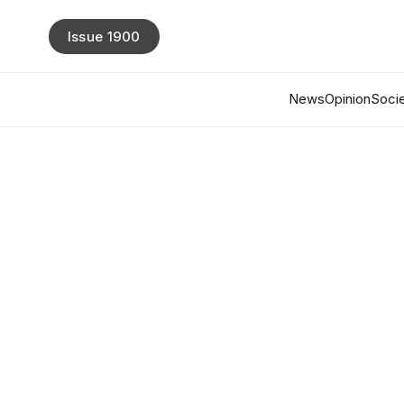
Issue 1900
News
Opinion
Socie