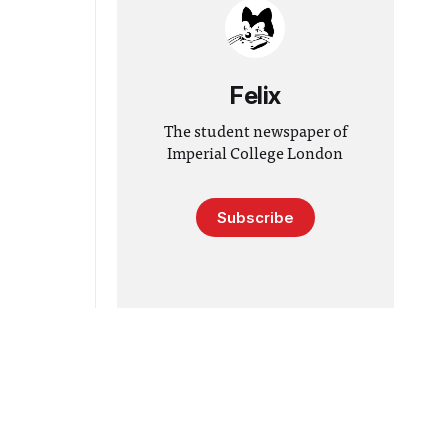
Felix
The student newspaper of
Imperial College London
Subscribe