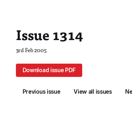
Issue 1314
3rd Feb 2005
Download issue PDF
Previous issue
View all issues
Ne