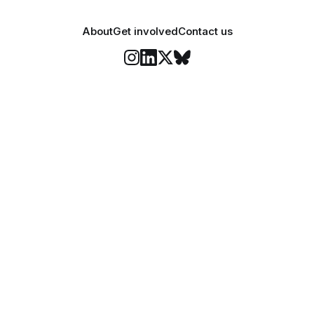
About
Get involved
Contact us
Stay informed
o Felix's weekly newsletter, The Lowdown, where we bri
highlights of our news coverage.
Subscr