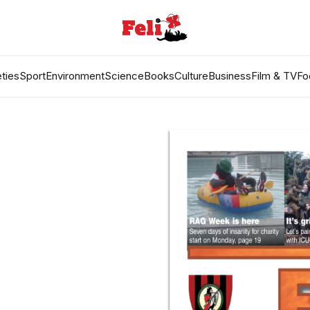
ties
Sport
Environment
Science
Books
Culture
Business
Film & TV
Fo