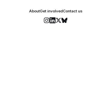
About
Get involved
Contact us
Stay informed
o Felix's weekly newsletter, The Lowdown, where we bri
highlights of our news coverage.
Subscr