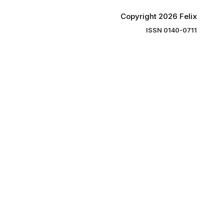
Copyright 2026 Felix
ISSN 0140-0711
ng you the
ibe