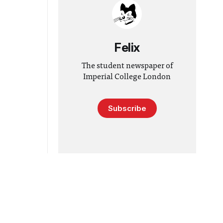
Felix
The student newspaper of
Imperial College London
Subscribe