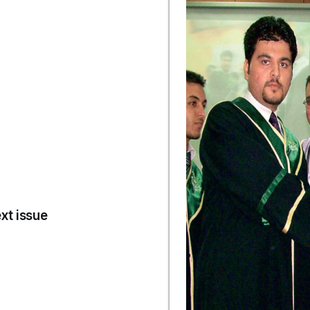
xt issue