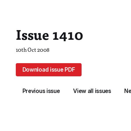
Issue 1410
10th Oct 2008
Download issue PDF
Previous issue
View all issues
Ne