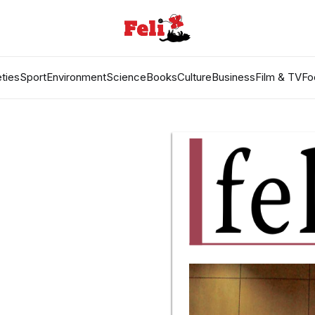
ties
Sport
Environment
Science
Books
Culture
Business
Film & TV
Fo