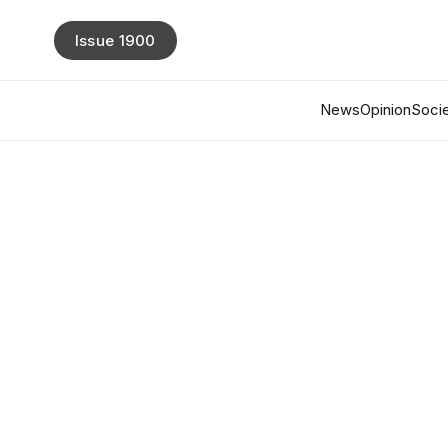
Issue 1900
News
Opinion
Socie