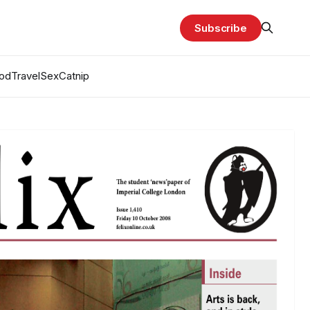
Subscribe
od
Travel
Sex
Catnip