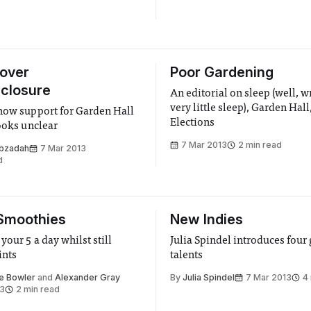
 over
Poor Gardening
closure
An editorial on sleep (well, w
very little sleep), Garden Hall
how support for Garden Hall
Elections
looks unclear
7 Mar 2013
2 min read
bzadah
7 Mar 2013
d
Smoothies
New Indies
your 5 a day whilst still
Julia Spindel introduces four
ints
talents
e Bowler
and
Alexander Gray
By
Julia Spindel
7 Mar 2013
4
13
2 min read