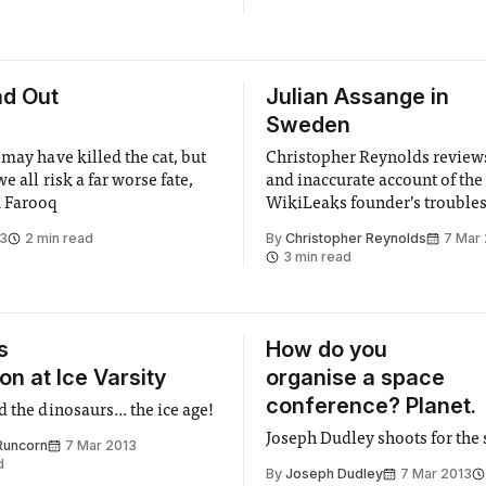
nd Out
Julian Assange in
Sweden
may have killed the cat, but
Christopher Reynolds review
we all risk a far worse fate,
and inaccurate account of the
 Farooq
WikiLeaks founder’s troubles
law
13
2 min read
By
Christopher Reynolds
7 Mar
3 min read
s
How do you
n at Ice Varsity
organise a space
conference? Planet.
 the dinosaurs... the ice age!
Joseph Dudley shoots for the 
Runcorn
7 Mar 2013
d
By
Joseph Dudley
7 Mar 2013