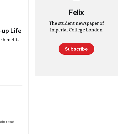
Felix
The student newspaper of
-up Life
Imperial College London
e benefits
Subscribe
min read