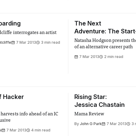
oarding
The Next
Adventure: The Start
liffe interrogates an artist
Natasha Hodgson presents th
tcliffe
7 Mar 2013
3 min read
of an alternative career path
7 Mar 2013
2 min read
f Hacker
Rising Star:
Jessica Chastain
 harvests info ahead of an IC
Mama Review
usive
By
John G Park
7 Mar 2013
3 
i
7 Mar 2013
4 min read