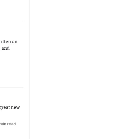
ritten on
, and
 great new
 min read