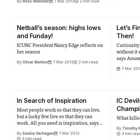
By
Ross Webster
7 Mar 2013
2 min read
Netball’s season: highs lows
Let’s Fi
and Funday!
Then!
ICUNC President Nancy Edge reflects on
Curiousity 
her season
without it 
says Anum
By
Oliver Benton
7 Mar 2013
2 min read
7 Mar 20
In Search of Inspiration
IC Devil
Champio
Most people work so that they can live,
but a lucky few live so that they can
What killed
work. All you need is inspiration, says
By
Timothy 
Saskia Verhagen
By
Saskia Verhagen
7 Mar 2013
3 min rea
3 min read