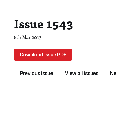
Issue 1543
8th Mar 2013
Download issue PDF
Previous issue
View all issues
Ne