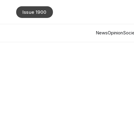
Issue 1900
News
Opinion
Socie