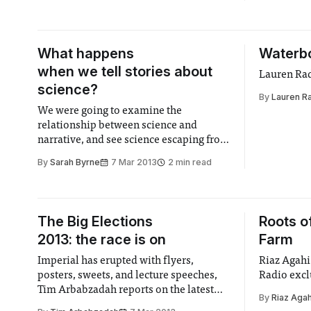
What happens
Waterb
when we tell stories about
Lauren Radc
science?
By
Lauren Ra
We were going to examine the
relationship between science and
narrative, and see science escaping from
the lab into the ‘real’ world...
By
Sarah Byrne
7 Mar 2013
2 min read
The Big Elections
Roots o
2013: the race is on
Farm
Imperial has erupted with flyers,
Riaz Agahi
posters, sweets, and lecture speeches,
Radio excl
Tim Arbabzadah reports on the latest
By
Riaz Agah
goings on as election campaigning kicks