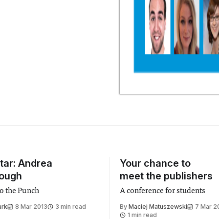
Star: Andrea
Your chance to
rough
meet the publishers
o the Punch
A conference for students
ark
8 Mar 2013
3 min read
By
Maciej Matuszewski
7 Mar 2
1 min read