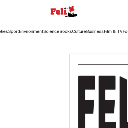
ties
Sport
Environment
Science
Books
Culture
Business
Film & TV
Fo