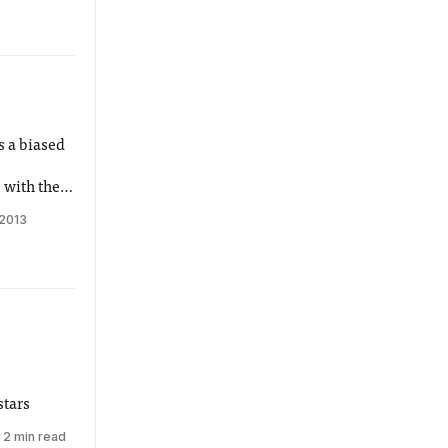
s a biased
 with the
 2013
stars
2 min read