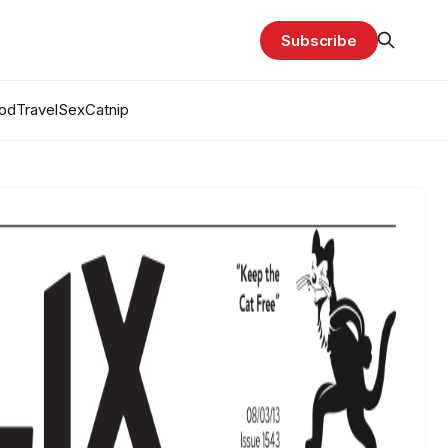
Subscribe
od
Travel
Sex
Catnip