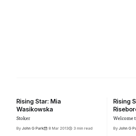
Rising Star: Mia
Rising 
Wasikowska
Risebo
Stoker
Welcome t
By
John G Park
8 Mar 2013
3 min read
By
John G P