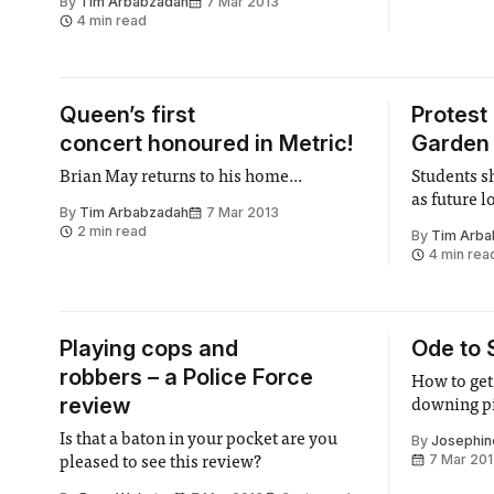
By
Tim Arbabzadah
7 Mar 2013
off
4 min read
Queen’s first
Protest
concert honoured in Metric!
Garden 
Brian May returns to his home...
Students s
as future 
By
Tim Arbabzadah
7 Mar 2013
2 min read
By
Tim Arba
4 min rea
Playing cops and
Ode to 
robbers – a Police Force
How to get 
review
downing p
Is that a baton in your pocket are you
By
Josephin
7 Mar 20
pleased to see this review?