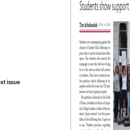
xt issue