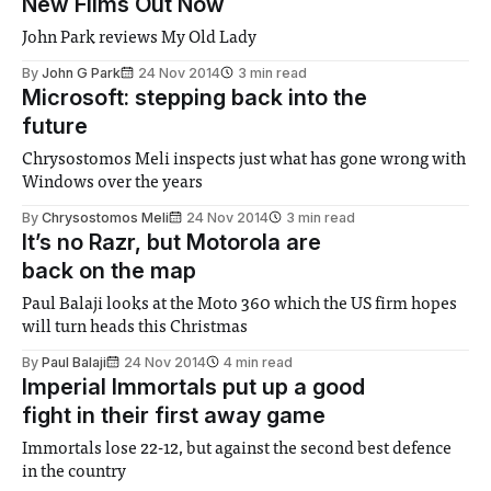
New Films Out Now
John Park reviews My Old Lady
By
John G Park
24 Nov 2014
3 min read
Microsoft: stepping back into the
future
Chrysostomos Meli inspects just what has gone wrong with
Windows over the years
By
Chrysostomos Meli
24 Nov 2014
3 min read
It’s no Razr, but Motorola are
back on the map
Paul Balaji looks at the Moto 360 which the US firm hopes
will turn heads this Christmas
By
Paul Balaji
24 Nov 2014
4 min read
Imperial Immortals put up a good
fight in their first away game
Immortals lose 22-12, but against the second best defence
in the country