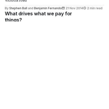
Victoria road
By
Stephen Ball
and
Benjamin Fernando
21 Nov 2014
2 min read
What drives what we pay for
things?
Samuel Bodansky wonders why consumers are willing to
pay so much for so little
By
Samuel R S Bodansky
20 Nov 2014
2 min read
The retirement of Dapper
Laughs
Nathaniel Gallop on the underlying issues that encourage
media misogyny
By
Nathaniel Gallop
20 Nov 2014
2 min read
“The mayor is unable to grasp
the simple idea of appropriateness in
context”
There's a time and a place for sexual imagery, and it's not
the press conference of a major achievement in science