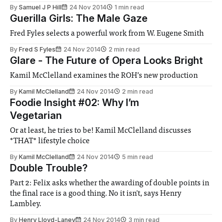
By
Samuel J P Hill
24 Nov 2014
1 min read
Guerilla Girls: The Male Gaze
Fred Fyles selects a powerful work from W. Eugene Smith
By
Fred S Fyles
24 Nov 2014
2 min read
Glare - The Future of Opera Looks Bright
Kamil McClelland examines the ROH’s new production
By
Kamil McClelland
24 Nov 2014
2 min read
Foodie Insight #02: Why I’m
Vegetarian
Or at least, he tries to be! Kamil McClelland discusses
*THAT* lifestyle choice
By
Kamil McClelland
24 Nov 2014
5 min read
Double Trouble?
Part 2: Felix asks whether the awarding of double points in
the final race is a good thing. No it isn't, says Henry
Lambley.
By
Henry Lloyd-Laney
24 Nov 2014
3 min read