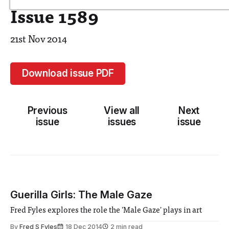
Issue 1589
21st Nov 2014
Download issue PDF
Previous
View all
Next
issue
issues
issue
Guerilla Girls: The Male Gaze
Fred Fyles explores the role the 'Male Gaze' plays in art
By
Fred S Fyles
18 Dec 2014
2 min read