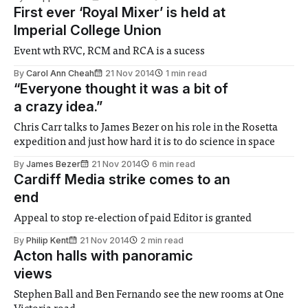
First ever ‘Royal Mixer’ is held at
Imperial College Union
Event wth RVC, RCM and RCA is a sucess
By
Carol Ann Cheah
21 Nov 2014
1 min read
“Everyone thought it was a bit of
a crazy idea.”
Chris Carr talks to James Bezer on his role in the Rosetta
expedition and just how hard it is to do science in space
By
James Bezer
21 Nov 2014
6 min read
Cardiff Media strike comes to an
end
Appeal to stop re-election of paid Editor is granted
By
Philip Kent
21 Nov 2014
2 min read
Acton halls with panoramic
views
Stephen Ball and Ben Fernando see the new rooms at One