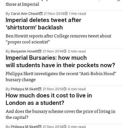
those at Imperial
By
Carol Ann Cheah
21 Nov 2014
1 min read
Imperial deletes tweet after
‘shirtstorm’ backlash
Ben Howitt reports after College removes tweet about
“proper cool scientist”
By
Benjamin Howitt
21 Nov 2014
2 min read
Imperial Bursaries: how much
will students have in their pockets now?
Philippa Skett investigates the recent “Anti-Robin Hood”
bursary change
By
Philippa M Skett
21 Nov 2014
4 min read
How much does it cost to live in
London as a student?
And does the bursary scheme cover the price of living in
the capital?
By
Philippa M Skett
21 Nov 2014
2 min read