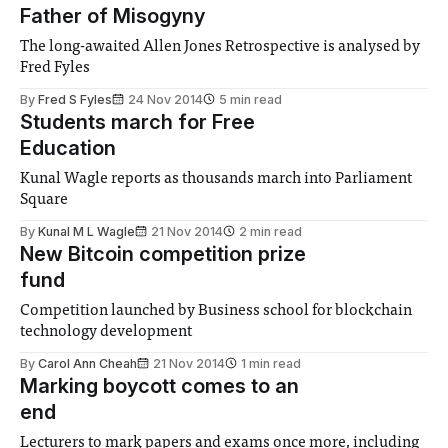
Father of Misogyny
The long-awaited Allen Jones Retrospective is analysed by
Fred Fyles
By
Fred S Fyles
24 Nov 2014
5 min read
Students march for Free
Education
Kunal Wagle reports as thousands march into Parliament
Square
By
Kunal M L Wagle
21 Nov 2014
2 min read
New Bitcoin competition prize
fund
Competition launched by Business school for blockchain
technology development
By
Carol Ann Cheah
21 Nov 2014
1 min read
Marking boycott comes to an
end
Lecturers to mark papers and exams once more, including