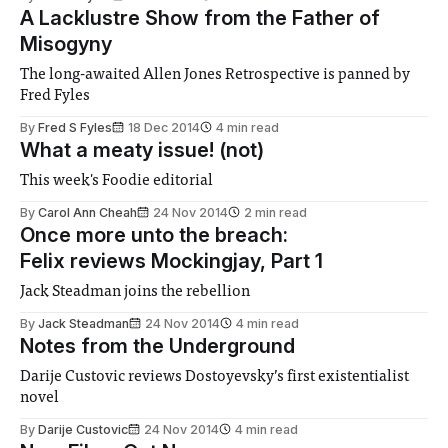
A Lacklustre Show from the Father of
Misogyny
The long-awaited Allen Jones Retrospective is panned by
Fred Fyles
By
Fred S Fyles
18 Dec 2014
4 min read
What a meaty issue! (not)
This week's Foodie editorial
By
Carol Ann Cheah
24 Nov 2014
2 min read
Once more unto the breach:
Felix reviews Mockingjay, Part 1
Jack Steadman joins the rebellion
By
Jack Steadman
24 Nov 2014
4 min read
Notes from the Underground
Darije Custovic reviews Dostoyevsky’s first existentialist
novel
By
Darije Custovic
24 Nov 2014
4 min read