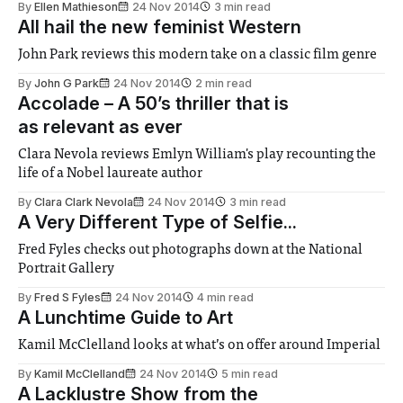
By
Ellen Mathieson
24 Nov 2014
3 min read
All hail the new feminist Western
John Park reviews this modern take on a classic film genre
By
John G Park
24 Nov 2014
2 min read
Accolade – A 50’s thriller that is
as relevant as ever
Clara Nevola reviews Emlyn William's play recounting the
life of a Nobel laureate author
By
Clara Clark Nevola
24 Nov 2014
3 min read
A Very Different Type of Selfie...
Fred Fyles checks out photographs down at the National
Portrait Gallery
By
Fred S Fyles
24 Nov 2014
4 min read
A Lunchtime Guide to Art
Kamil McClelland looks at what’s on offer around Imperial
By
Kamil McClelland
24 Nov 2014
5 min read
A Lacklustre Show from the