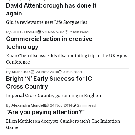
David Attenborough has done it
again
Giulia reviews the new Life Story series
By
Giulia Gabrielli
24 Nov 2014
2 min read
Commercialisation in creative
technology
Xuan Chen discusses his disappointing trip to the UK Apps
Conference
By
Xuan Chen
24 Nov 2014
3 min read
Bright ‘N’ Early Success for IC
Cross Country
Imperial Cross Country go running in Brighton
By
Alexandra Mundell
24 Nov 2014
2 min read
“Are you paying attention?”
Ellen Mathieson decrypts Cumberbatch’s The Imitation
Game