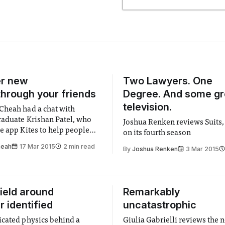
er new
Two Lawyers. One
through your friends
Degree. And some gr
television.
heah had a chat with
raduate Krishan Patel, who
Joshua Renken reviews Suits,
e app Kites to help people
on its fourth season
eir city through each other
heah
17 Mar 2015
2 min read
By
Joshua Renken
3 Mar 2015
ield around
Remarkably
r identified
uncatastrophic
cated physics behind a
Giulia Gabrielli reviews the 