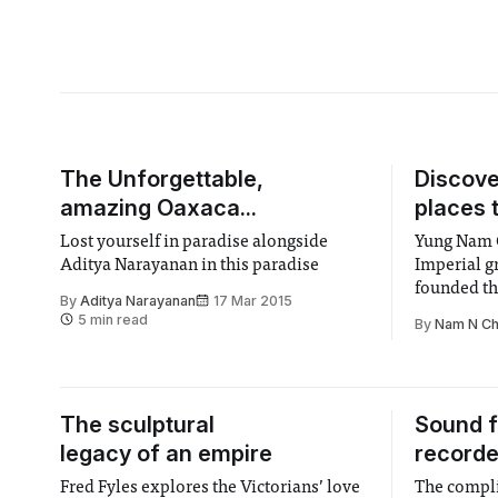
The Unforgettable,
Discov
amazing Oaxaca...
places 
Lost yourself in paradise alongside
Yung Nam C
Aditya Narayanan in this paradise
Imperial g
founded th
By
Aditya Narayanan
17 Mar 2015
discover th
5 min read
By
Nam N C
The sculptural
Sound f
legacy of an empire
recorde
Fred Fyles explores the Victorians’ love
The compli