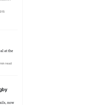
2015
al at the
min read
ugby
ails, now