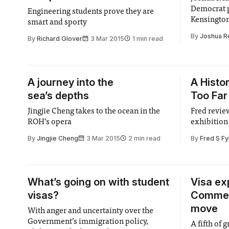
Democrat p
Engineering students prove they are
Kensingto
smart and sporty
By
Joshua R
By
Richard Glover
3 Mar 2015
1 min read
A journey into the
A Histo
sea’s depths
Too Far
Jingjie Cheng takes to the ocean in the
Fred review
ROH’s opera
exhibition 
By
Jingjie Cheng
3 Mar 2015
2 min read
By
Fred S Fy
What’s going on with student
Visa ex
visas?
Commem
move
With anger and uncertainty over the
Government’s immigration policy,
A fifth of