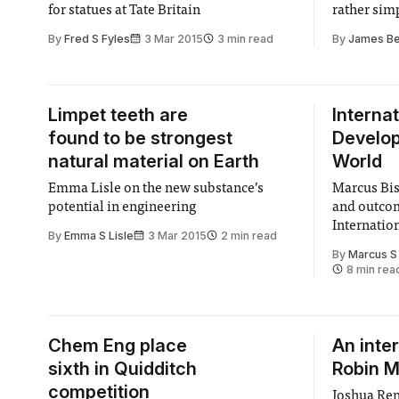
for statues at Tate Britain
rather sim
By
Fred S Fyles
3 Mar 2015
3 min read
By
James B
Limpet teeth are
Internat
found to be strongest
Develop
natural material on Earth
World
Emma Lisle on the new substance’s
Marcus Bis
potential in engineering
and outco
Internati
By
Emma S Lisle
3 Mar 2015
2 min read
By
Marcus S
8 min rea
Chem Eng place
An inte
sixth in Quidditch
Robin 
competition
Joshua Ren