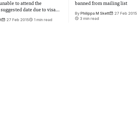
unable to attend the
banned from mailing list
 suggested date due to visa
By
Philippa M Skett
27 Feb 2015
3 min read
t
27 Feb 2015
1 min read
l team
ArtsFest fills the
s for mission to the
campus with free art
culture
nvolved in ESA mission to
From music to films; choir to
r understanding of solar
there was something for ever
ArtsFest
ohnson
27 Feb 2015
1 min read
By
Philip Kent
27 Feb 2015
1 
l students
ackstage at this
BRIT awards