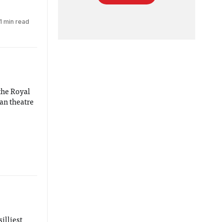
1 min read
the Royal
ian theatre
silliest