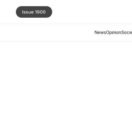
Issue 1900
News
Opinion
Socie