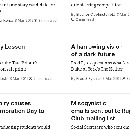
arliamentary candidate for
orienteering competition
n
By
Eleanor C Johnstone
3 Mar 
2 min read
enken
3 Mar 2015
8 min read
ry Lesson
A harrowing vision
of a dark future
s the Tate Britain's
Fred Fyles questions what’s re
on salt prints
Duke of York’s The Nether
les
3 Mar 2015
2 min read
By
Fred S Fyles
3 Mar 2015
3 
piry causes
Misogynistic
oration Day to
emails sent out to R
Club mailing list
 graduating students would
Social Secretary, who sent em