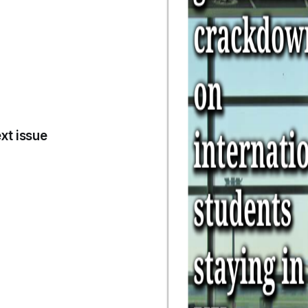
xt issue