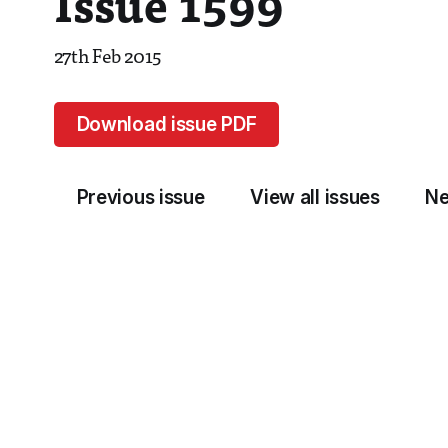
Issue 1599
27th Feb 2015
Download issue PDF
Previous issue
View all issues
Ne