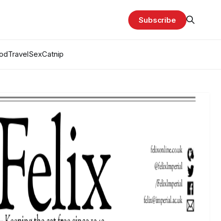
Subscribe
od
Travel
Sex
Catnip