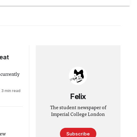
eat
 currently
3 min read
Felix
The student newspaper of
Imperial College London
Subscribe
new