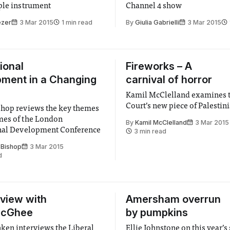
ple instrument
Channel 4 show
ezer
3 Mar 2015
1 min read
By
Giulia Gabrielli
3 Mar 2015
ional
Fireworks – A
ment in a Changing
carnival of horror
Kamil McClelland examines 
Court’s new piece of Palestin
hop reviews the key themes
mes of the London
By
Kamil McClelland
3 Mar 2015
onal Development Conference
3 min read
 Bishop
3 Mar 2015
d
rview with
Amersham overrun
McGhee
by pumpkins
ken interviews the Liberal
Ellie Johnstone on this year’s 