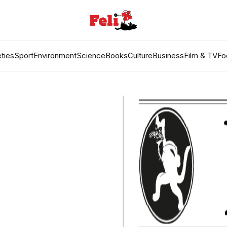
ties
Sport
Environment
Science
Books
Culture
Business
Film & TV
Fo