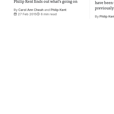
Philip Kent finds out what’s going on
have been 
previously
By
Carol Ann Cheah
and
Philip Kent
expiry
27 Feb 2015
6 min read
By
Philip Ken
Jihadi John identified as
Imperia
Westminster graduate
prepare
Sun
University of Westminster Students'
Union postpone Islamic event over fears
Imperial i
for security
improve ou
wind
By
Stephen Ball
27 Feb 2015
1 min read
By
Cecily J
£150 NHS student
Imperia
visa charge starts in April
sneak b
year's 