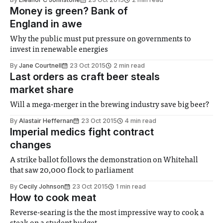
Money is green? Bank of
England in awe
Why the public must put pressure on governments to
invest in renewable energies
By
Jane Courtnell
23 Oct 2015
2 min read
Last orders as craft beer steals
market share
Will a mega-merger in the brewing industry save big beer?
By
Alastair Heffernan
23 Oct 2015
4 min read
Imperial medics fight contract
changes
A strike ballot follows the demonstration on Whitehall
that saw 20,000 flock to parliament
By
Cecily Johnson
23 Oct 2015
1 min read
How to cook meat
Reverse-searing is the the most impressive way to cook a