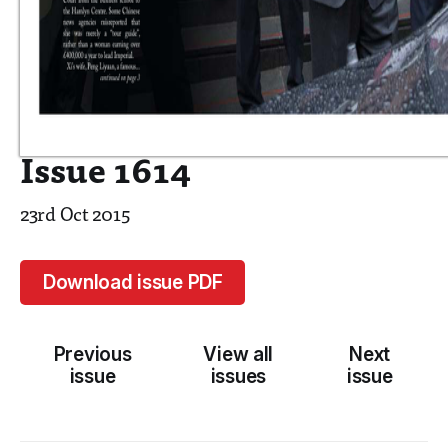
Issue 1614
23rd Oct 2015
Download issue PDF
Previous
View all
Next
issue
issues
issue