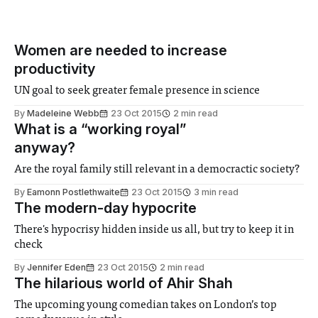
Women are needed to increase
productivity
UN goal to seek greater female presence in science
By
Madeleine Webb
23 Oct 2015
2 min read
What is a “working royal”
anyway?
Are the royal family still relevant in a democractic society?
By
Eamonn Postlethwaite
23 Oct 2015
3 min read
The modern-day hypocrite
There's hypocrisy hidden inside us all, but try to keep it in
check
By
Jennifer Eden
23 Oct 2015
2 min read
The hilarious world of Ahir Shah
The upcoming young comedian takes on London’s top