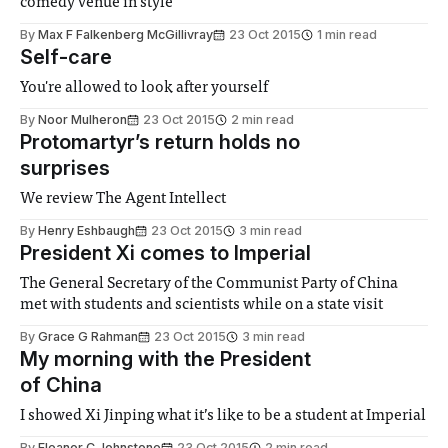
comedy venue in style
By
Max F Falkenberg McGillivray
23 Oct 2015
1 min read
Self-care
You're allowed to look after yourself
By
Noor Mulheron
23 Oct 2015
2 min read
Protomartyr’s return holds no
surprises
We review The Agent Intellect
By
Henry Eshbaugh
23 Oct 2015
3 min read
President Xi comes to Imperial
The General Secretary of the Communist Party of China
met with students and scientists while on a state visit
By
Grace G Rahman
23 Oct 2015
3 min read
My morning with the President
of China
I showed Xi Jinping what it’s like to be a student at Imperial
By
Eleanor C Johnstone
23 Oct 2015
2 min read