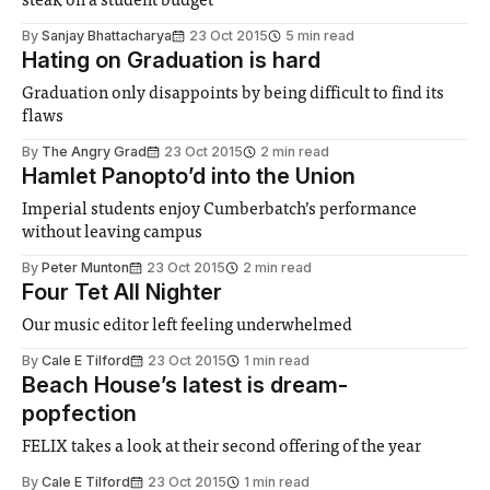
steak on a student budget
By
Sanjay Bhattacharya
23 Oct 2015
5 min read
Hating on Graduation is hard
Graduation only disappoints by being difficult to find its
flaws
By
The Angry Grad
23 Oct 2015
2 min read
Hamlet Panopto’d into the Union
Imperial students enjoy Cumberbatch’s performance
without leaving campus
By
Peter Munton
23 Oct 2015
2 min read
Four Tet All Nighter
Our music editor left feeling underwhelmed
By
Cale E Tilford
23 Oct 2015
1 min read
Beach House’s latest is dream-
popfection
FELIX takes a look at their second offering of the year
By
Cale E Tilford
23 Oct 2015
1 min read