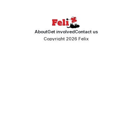
About
Get involved
Contact us
Copyright 2026 Felix
ISSN 0140-0711
Stay informed
Sign up to Felix's weekly newsletter, The
Lowdown, where we bring you the highlights of
our news coverage.