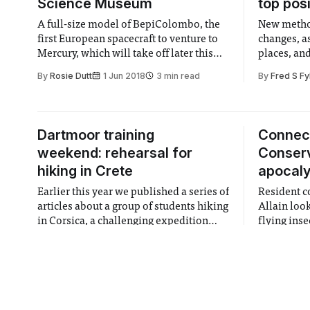
Science Museum
top pos
A full-size model of BepiColombo, the
New method
first European spacecraft to venture to
changes, a
Mercury, which will take off later this
places, and
year, is now on display at the
the UK
By
Rosie Dutt
1 Jun 2018
3 min read
By
Fred S Fy
Tomorrow’s World Gallery.
Dartmoor training
Connec
weekend: rehearsal for
Conserv
hiking in Crete
apocal
Earlier this year we published a series of
Resident c
articles about a group of students hiking
Allain loo
in Corsica, a challenging expedition
flying inse
funded by IC Exploration Board. The
By
Niamh French
1 Jun 2018
3 min read
By
Steve All
Board is now funding another exciting
hiking trip in Crete, and the team went
on a training weekend in Dartmoor,
England to prepare.