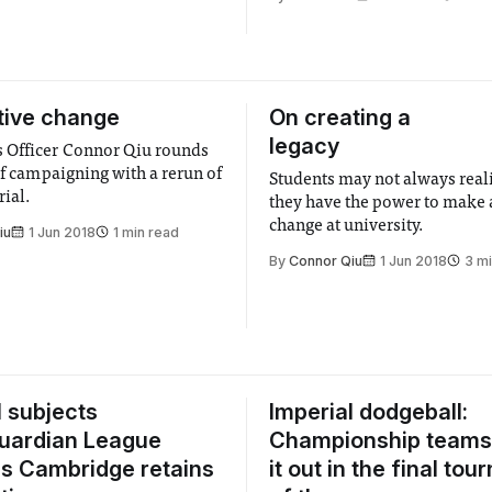
tive change
On creating a
legacy
 Officer Connor Qiu rounds
of campaigning with a rerun of
Students may not always realis
ial.
they have the power to make a
change at university.
iu
1 Jun 2018
1 min read
By
Connor Qiu
1 Jun 2018
3 m
l subjects
Imperial dodgeball:
 Guardian League
Championship teams 
as Cambridge retains
it out in the final to