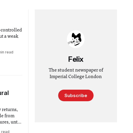
-controlled
ut a weak
min read
Felix
The student newspaper of
Imperial College London
ural
Subscribe
 returns,
ple from
ures, until
n read