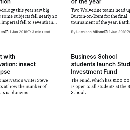
ition
of the year
ology this year saw big
Two Wolverine teams head up
s some subjects fell nearly 20
Burton-on-Trent for the final
 Imperial fell to seventh in
tournament of the year. Battl
hardship they play well, and 
les
1 Jun 2018
3 min read
By
Lochlann Allison
1 Jun 2018
of the day say goodbye to m
will be graduating.
t with
Business School
ation: insect
students launch Stu
ypse
Investment Fund
onservation writer Steve
The Fund, which has £100,000
ks at how the number of
is open to all students at the
cts is plunging.
School.
ain
1 Jun 2018
2 min read
By
Student Investment Fund
1 J
3 min read