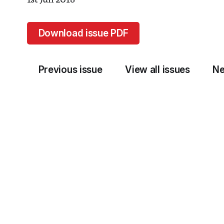
1st Jun 2018
Download issue PDF
Previous issue
View all issues
Ne