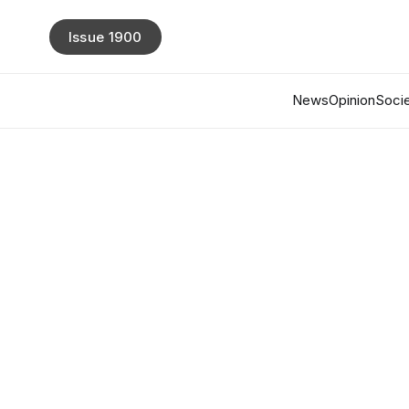
Issue 1900
News
Opinion
Socie