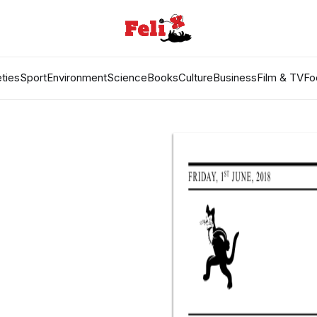
ties
Sport
Environment
Science
Books
Culture
Business
Film & TV
Fo