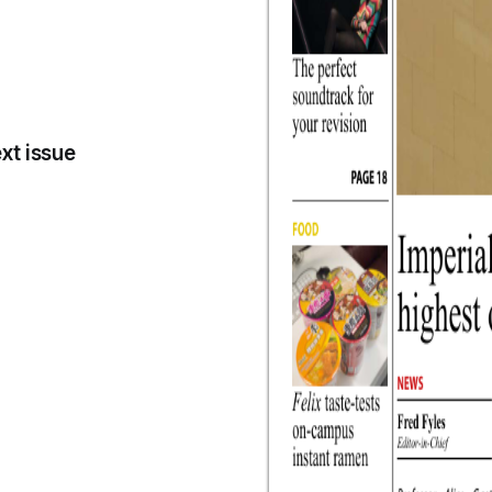
xt issue