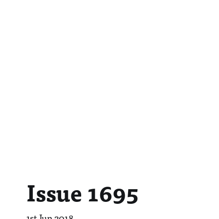
Issue 1695