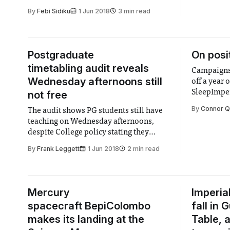
By
Febi Sidiku
1 Jun 2018
3 min read
Postgraduate
On posi
timetabling audit reveals
Campaigns
Wednesday afternoons still
off a year 
SleepImper
not free
By
Connor Q
The audit shows PG students still have
teaching on Wednesday afternoons,
despite College policy stating they
should be kept free.
By
Frank Leggett
1 Jun 2018
2 min read
Mercury
Imperia
spacecraft BepiColombo
fall in
makes its landing at the
Table, 