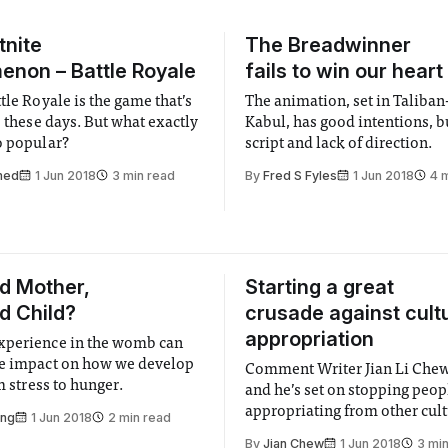
tnite
The Breadwinner
non – Battle Royale
fails to win our heart
tle Royale is the game that’s
The animation, set in Taliban
e these days. But what exactly
Kabul, has good intentions, b
o popular?
script and lack of direction.
med
1 Jun 2018
3 min read
By
Fred S Fyles
1 Jun 2018
4 
d Mother,
Starting a great
d Child?
crusade against cult
appropriation
xperience in the womb can
e impact on how we develop
Comment Writer Jian Li Chew
om stress to hunger.
and he’s set on stopping peo
appropriating from other cult
ong
1 Jun 2018
2 min read
things go a bit awry…
By
Jian Chew
1 Jun 2018
3 mi