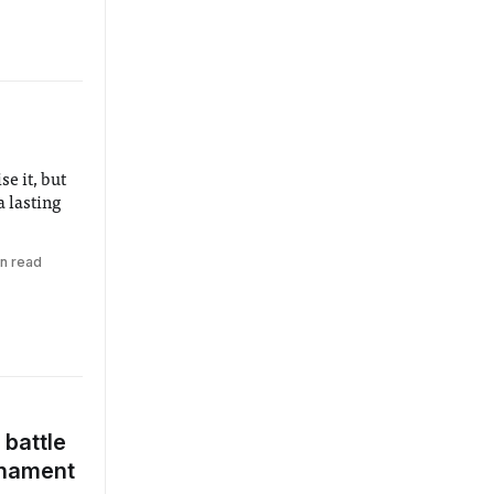
e it, but
 lasting
in read
battle
urnament