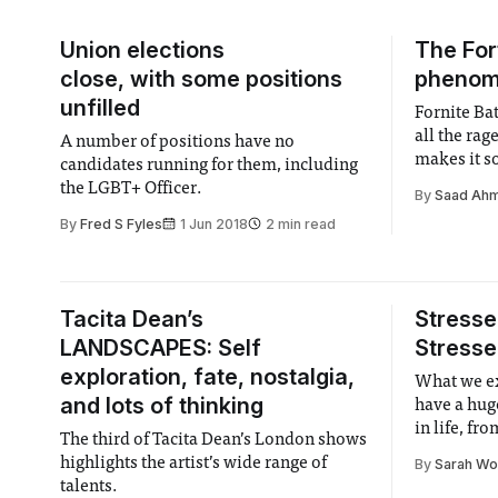
Union elections
The For
close, with some positions
phenome
unfilled
Fornite Bat
all the rag
A number of positions have no
makes it s
candidates running for them, including
the LGBT+ Officer.
By
Saad Ah
By
Fred S Fyles
1 Jun 2018
2 min read
Tacita Dean’s
Stresse
LANDSCAPES: Self
Stresse
exploration, fate, nostalgia,
What we e
and lots of thinking
have a hug
in life, fr
The third of Tacita Dean’s London shows
highlights the artist’s wide range of
By
Sarah W
talents.