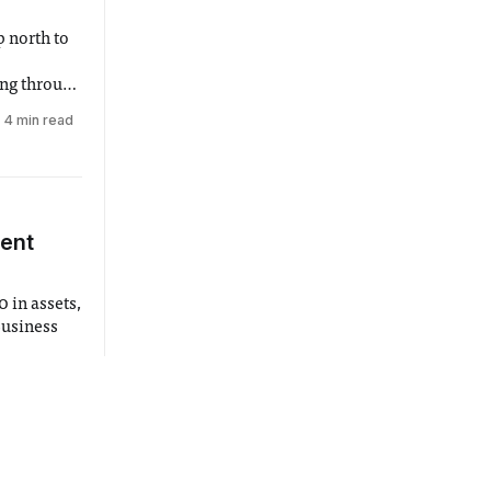
 north to
ing through
at the end
4 min read
embers who
dent
 in assets,
 Business
un 2018