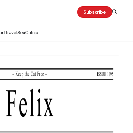
Subscribe
od
Travel
Sex
Catnip