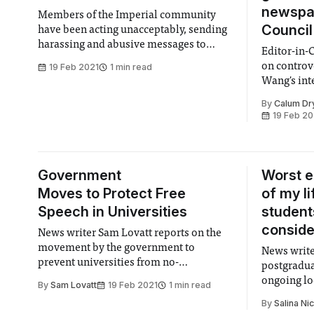
newspa
Members of the Imperial community
Council
have been acting unacceptably, sending
harassing and abusive messages to
Editor-in-
Zixiao. We condemn this strongly and
on controv
19 Feb 2021
1 min read
completely.
Wang's int
media
By
Calum Dr
19 Feb 20
Government
Worst 
Moves to Protect Free
of my l
Speech in Universities
students
conside
News writer Sam Lovatt reports on the
movement by the government to
News write
prevent universities from no-
postgradua
platforming external controversial
ongoing lo
By
Sam Lovatt
19 Feb 2021
1 min read
speakers
College to
By
Salina Ni
safety-net