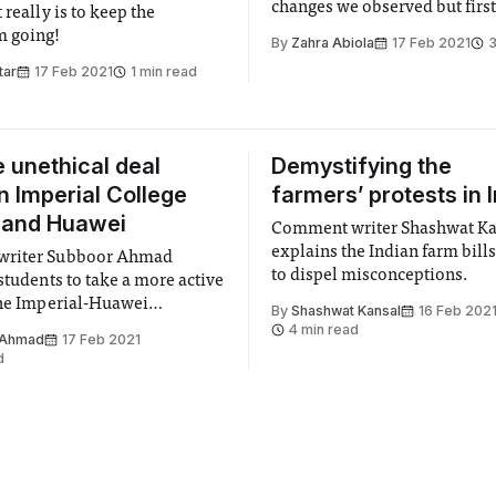
changes we observed but first.
 really is to keep the
my sourdough bread!
 going!
By
Zahra Abiola
17 Feb 2021
3
tar
17 Feb 2021
1 min read
e unethical deal
Demystifying the
 Imperial College
farmers’ protests in 
 and Huawei
Comment writer Shashwat Ka
explains the Indian farm bill
riter Subboor Ahmad
to dispel misconceptions.
students to take a more active
the Imperial-Huawei
By
Shashwat Kansal
16 Feb 202
p.
4 min read
 Ahmad
17 Feb 2021
d