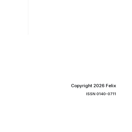
Copyright 2026 Felix
ISSN 0140-0711