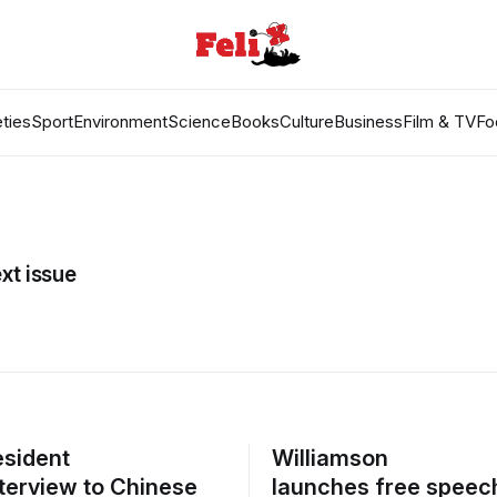
ties
Sport
Environment
Science
Books
Culture
Business
Film & TV
Fo
xt issue
sident
Williamson
nterview to Chinese
launches free speec