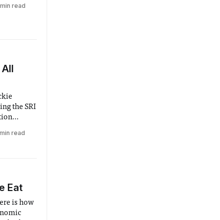
ly to
 min read
ome,
se to those
ng season.
All
ckie
ing the SRI
tion
ny
 min read
e Eat
ere is how
onomic