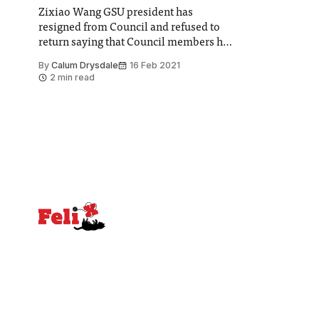
Zixiao Wang GSU president has
resigned from Council and refused to
return saying that Council members had
no-mandate to vote on these matters
By
Calum Drysdale
16 Feb 2021
and did not represent their students
2 min read