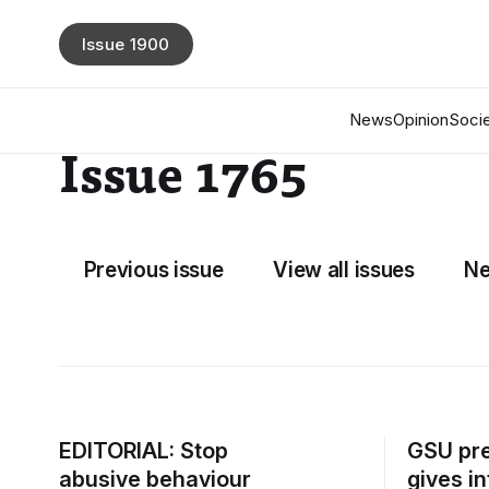
Issue 1900
News
Opinion
Socie
Issue 1765
Previous issue
View all issues
Ne
EDITORIAL: Stop
GSU pre
abusive behaviour
gives i