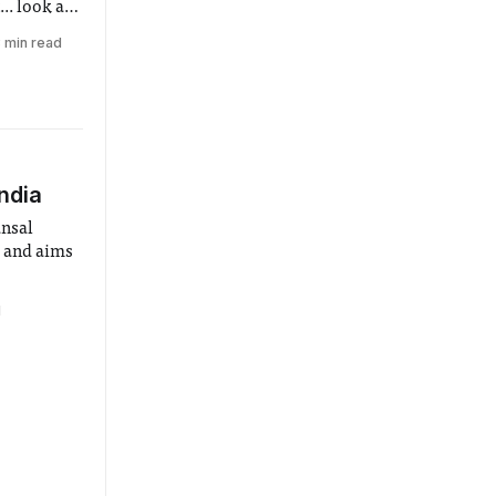
.. look at
 min read
India
nsal
s and aims
1