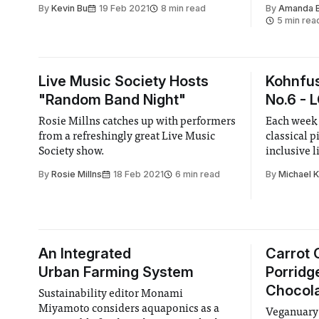
particularly touching on what are the
few years 
By
Kevin Bu
19 Feb 2021
8 min read
By
Amanda 
drivers and how is the current state of
in no hurry
5 min rea
sustainable investing.
Live Music Society Hosts
Kohnfus
"Random Band Night"
No.6 - 
Rosie Millns catches up with performers
Each week 
from a refreshingly great Live Music
classical p
Society show.
inclusive l
By
Rosie Millns
18 Feb 2021
6 min read
By
Michael 
An Integrated
Carrot 
Urban Farming System
Porridg
Chocola
Sustainability editor Monami
Miyamoto considers aquaponics as a
Veganuary 