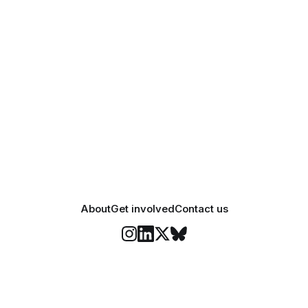
About
Get involved
Contact us