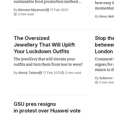
sustainable food production method
how easy it
which could improve food sovereignty
momentum
By
Monami Miyamoto
17 Feb 2021
in urban settings.
3 min read
By
Noor Akh
The Oversized
Stop th
Jewellery That Will Uplift
between
Your Lockdown Outfits
London
The jewellery that will elevate your
Comment w
outfits and turn them from tear to wear!
argues for 
stance to 
By
Anisia Talianu
17 Feb 2021
2 min read
partnershi
By
Subboor
2 min rea
GSU pres resigns
in protest over Huawei vote