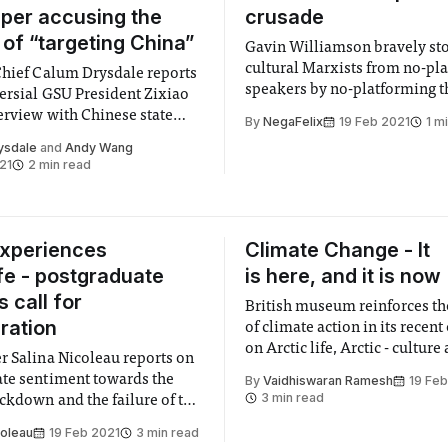
per accusing the
crusade
 of “targeting China”
Gavin Williamson bravely sto
cultural Marxists from no-pl
Chief Calum Drysdale reports
speakers by no-platforming 
ersial GSU President Zixiao
erview with Chinese state
By
NegaFelix
19 Feb 2021
1 m
ysdale
and
Andy Wang
21
2 min read
experiences
Climate Change - It
ife - postgraduate
is here, and it is now
 call for
British museum reinforces th
ration
of climate action in its recent
on Arctic life, Arctic - culture
r Salina Nicoleau reports on
climate
te sentiment towards the
By
Vaidhiswaran Ramesh
19 Feb
3 min read
ckdown and the failure of the
 provide a comprehensive
coleau
19 Feb 2021
3 min read
 or no-detriment policy