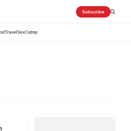
Subscribe
od
Travel
Sex
Catnip
h