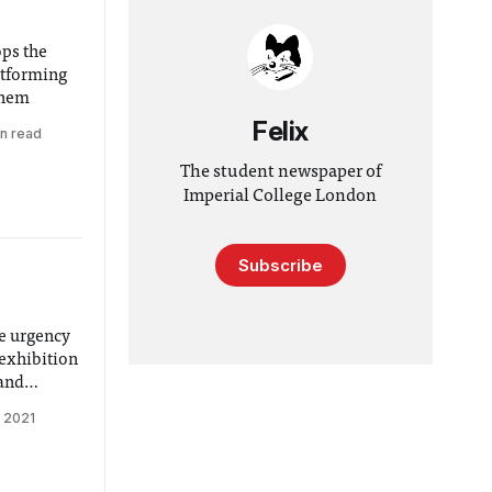
ps the
atforming
them
Felix
in read
The student newspaper of
Imperial College London
Subscribe
e urgency
 exhibition
 and
 2021