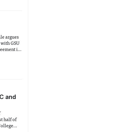
le argues
e with GSU
reement is
making body
BC and
f
t half of
College