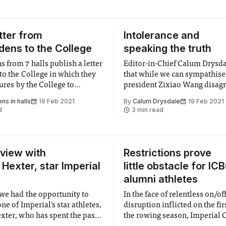
tter from
Intolerance and
ens to the College
speaking the truth
 from 7 halls publish a letter
Editor-in-Chief Calum Drysda
to the College in which they
that while we can sympathis
lures by the College to
president Zixiao Wang disag
y support them
a vital part of any decision 
s in halls
19 Feb 2021
By
Calum Drysdale
19 Feb 2021
d
3 min read
rview with
Restrictions prove
 Hexter, star Imperial
little obstacle for IC
alumni athletes
we had the opportunity to
In the face of relentless on/of
ne of Imperial's star athletes,
disruption inflicted on the firs
xter, who has spent the past
the rowing season, Imperial 