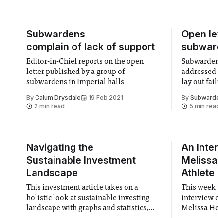
Subwardens
Open le
complain of lack of support
subward
Editor-in-Chief reports on the open
Subwardens
letter published by a group of
addressed 
subwardens in Imperial halls
lay out fai
adequatel
By
Calum Drysdale
19 Feb 2021
By
Subwarden
2 min read
5 min rea
Navigating the
An Inte
Sustainable Investment
Melissa
Landscape
Athlete
This investment article takes on a
This week 
holistic look at sustainable investing
interview o
landscape with graphs and statistics,
Melissa He