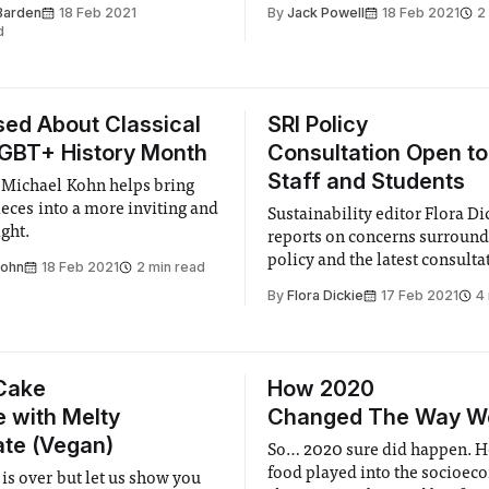
smashing records and seems
Boat Club has worked tireless
Barden
18 Feb 2021
By
Jack Powell
18 Feb 2021
2
 to stop.
improvise, adapt, and overc
d
maintaining fitness levels clo
achieved in the peaks of raci
ed About Classical
SRI Policy
LGBT+ History Month
Consultation Open to 
Staff and Students
Michael Kohn helps bring
ieces into a more inviting and
Sustainability editor Flora Di
ight.
reports on concerns surround
policy and the latest consulta
Kohn
18 Feb 2021
2 min read
process for fossil fuel compa
By
Flora Dickie
17 Feb 2021
4
monitoring.
Cake
How 2020
e with Melty
Changed The Way W
te (Vegan)
So… 2020 sure did happen. H
food played into the socioec
is over but let us show you