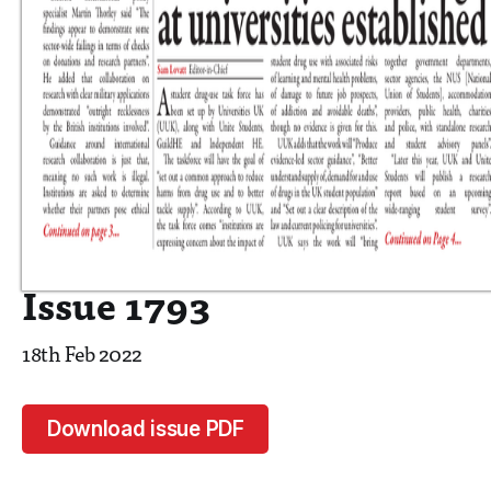
Issue 1793
18th Feb 2022
Download issue PDF