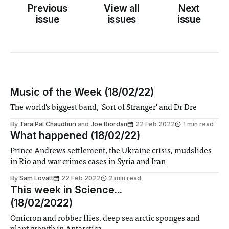
Previous
View all
Next
issue
issues
issue
Music of the Week (18/02/22)
The world's biggest band, 'Sort of Stranger' and Dr Dre
By
Tara Pal Chaudhuri
and
Joe Riordan
22 Feb 2022
1 min read
What happened (18/02/22)
Prince Andrews settlement, the Ukraine crisis, mudslides
in Rio and war crimes cases in Syria and Iran
By
Sam Lovatt
22 Feb 2022
2 min read
This week in Science...
(18/02/2022)
Omicron and robber flies, deep sea arctic sponges and