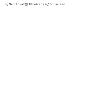
By
Sam Lovatt
18 Feb 2022
5 min read
About
Get involved
Contact us
Copyright 2026 Felix
ISSN 0140-0711
Stay informed
Sign up to Felix's weekly newsletter, The
Lowdown, where we bring you the highlights of
our news coverage.