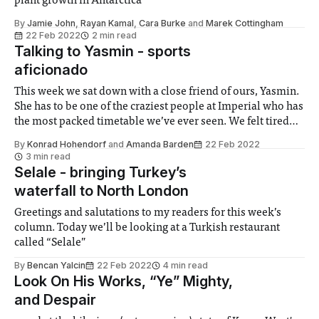
plant growth in Antarctica
By
Jamie John
,
Rayan Kamal
,
Cara Burke
and
Marek Cottingham
22 Feb 2022
2 min read
Talking to Yasmin - sports
aficionado
This week we sat down with a close friend of ours, Yasmin.
She has to be one of the craziest people at Imperial who has
the most packed timetable we’ve ever seen. We felt tired
just listening to what she does in an average week, I hope
By
Konrad Hohendorf
and
Amanda Barden
22 Feb 2022
you enjoy reading this interview.
3 min read
Selale - bringing Turkey’s
waterfall to North London
Greetings and salutations to my readers for this week’s
column. Today we’ll be looking at a Turkish restaurant
called “Selale”
By
Bencan Yalcin
22 Feb 2022
4 min read
Look On His Works, “Ye” Mighty,
and Despair