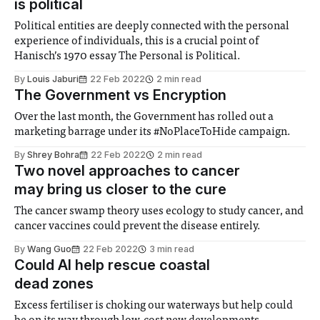
is political
Political entities are deeply connected with the personal
experience of individuals, this is a crucial point of
Hanisch’s 1970 essay The Personal is Political.
By
Louis Jaburi
22 Feb 2022
2 min read
The Government vs Encryption
Over the last month, the Government has rolled out a
marketing barrage under its #NoPlaceToHide campaign.
By
Shrey Bohra
22 Feb 2022
2 min read
Two novel approaches to cancer
may bring us closer to the cure
The cancer swamp theory uses ecology to study cancer, and
cancer vaccines could prevent the disease entirely.
By
Wang Guo
22 Feb 2022
3 min read
Could AI help rescue coastal
dead zones
Excess fertiliser is choking our waterways but help could