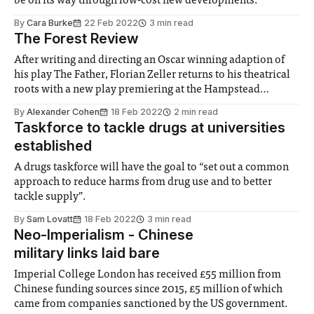
be on its way through low-cost new developments.
By
Cara Burke
22 Feb 2022
3 min read
The Forest Review
After writing and directing an Oscar winning adaption of
his play The Father, Florian Zeller returns to his theatrical
roots with a new play premiering at the Hampstead
Theatre.
By
Alexander Cohen
18 Feb 2022
2 min read
Taskforce to tackle drugs at universities
established
A drugs taskforce will have the goal to “set out a common
approach to reduce harms from drug use and to better
tackle supply”.
By
Sam Lovatt
18 Feb 2022
3 min read
Neo-Imperialism - Chinese
military links laid bare
Imperial College London has received £55 million from
Chinese funding sources since 2015, £5 million of which
came from companies sanctioned by the US government.