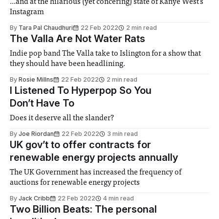
...and at the hilarious (yet concering) state of Kanye West's
Instagram
By
Tara Pal Chaudhuri
22 Feb 2022
2 min read
The Valla Are Not Water Rats
Indie pop band The Valla take to Islington for a show that
they should have been headlining.
By
Rosie Millns
22 Feb 2022
2 min read
I Listened To Hyperpop So You
Don’t Have To
Does it deserve all the slander?
By
Joe Riordan
22 Feb 2022
3 min read
UK gov’t to offer contracts for
renewable energy projects annually
The UK Government has increased the frequency of
auctions for renewable energy projects
By
Jack Cribb
22 Feb 2022
4 min read
Two Billion Beats: The personal