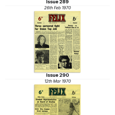
Issue 289
26th Feb 1970
Issue 290
12th Mar 1970