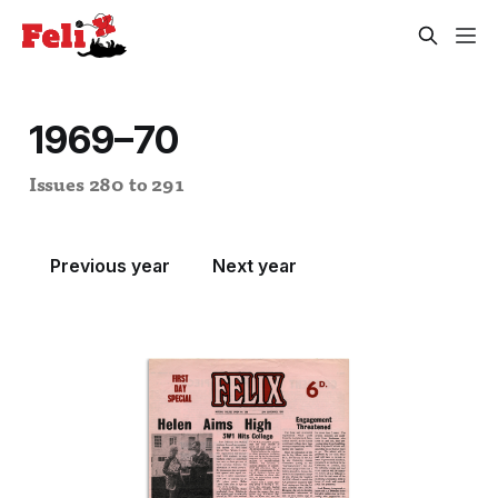
1969–70
Issues 280 to 291
Previous year
Next year