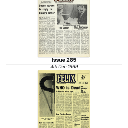
Issue 285
4th Dec 1969