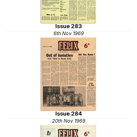
Issue 283
6th Nov 1969
Issue 284
20th Nov 1969