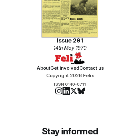
Issue 291
14th May 1970
About
Get involved
Contact us
Copyright 2026 Felix
ISSN 0140-0711
Stay informed