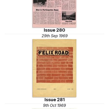
Issue 280
29th Sep 1969
Issue 281
9th Oct 1969