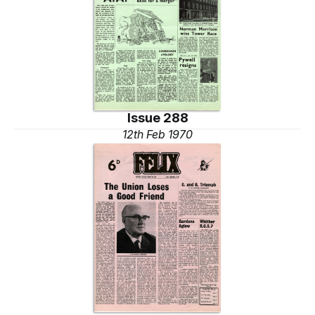
Issue 288
12th Feb 1970