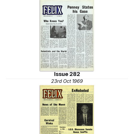
Issue 282
23rd Oct 1969