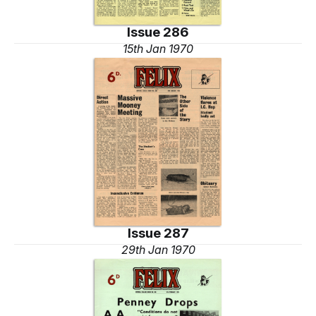
Issue 286
15th Jan 1970
Issue 287
29th Jan 1970