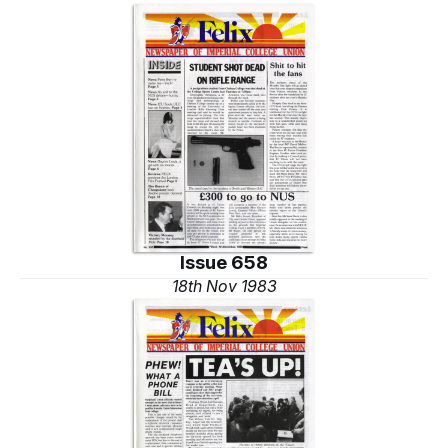
Issue 658
18th Nov 1983