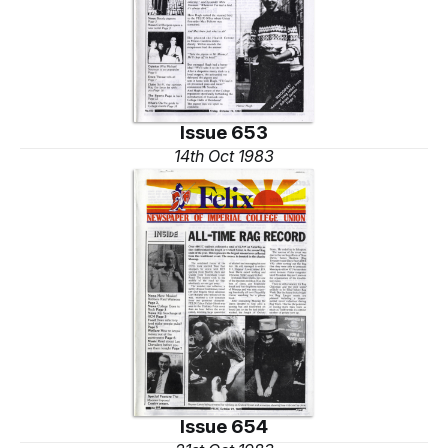
Issue 653
14th Oct 1983
Issue 654