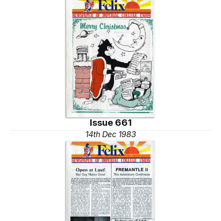
Issue 661
14th Dec 1983