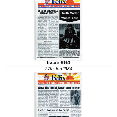
Issue 664
27th Jan 1984