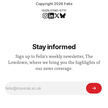
Copyright 2026 Felix
ISSN 0140-0711
Stay informed
Sign up to Felix's weekly newsletter, The
Lowdown, where we bring you the highlights of
our news coverage.