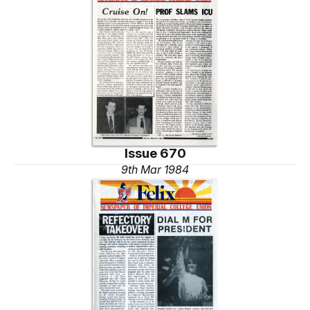
Issue 670
9th Mar 1984