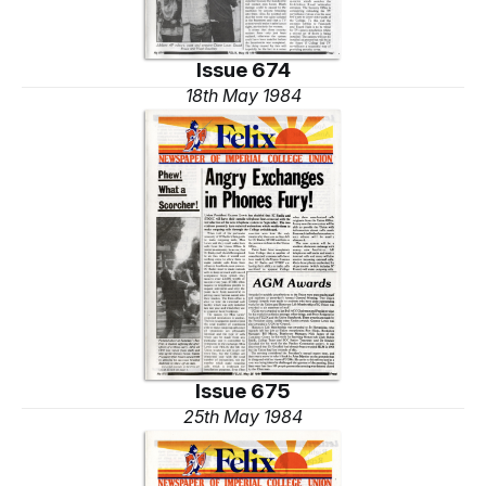
Issue 674
18th May 1984
Issue 675
25th May 1984