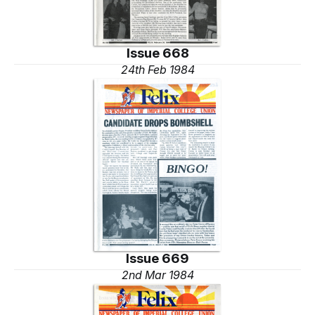
Issue 668
24th Feb 1984
Issue 669
2nd Mar 1984