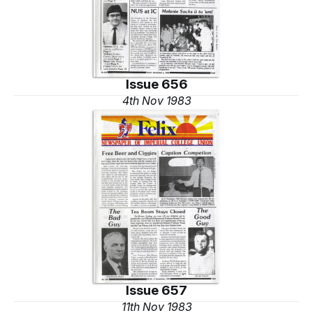
Issue 656
4th Nov 1983
Issue 657
11th Nov 1983