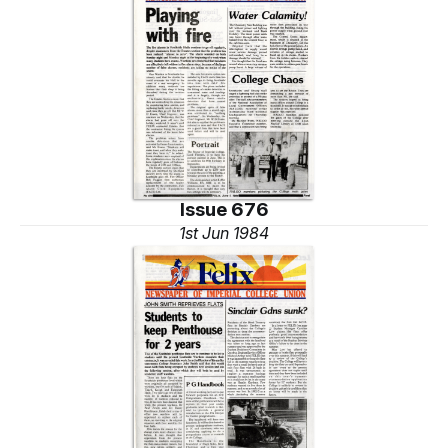
Issue 676
1st Jun 1984