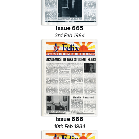
Issue 665
3rd Feb 1984
Issue 666
10th Feb 1984