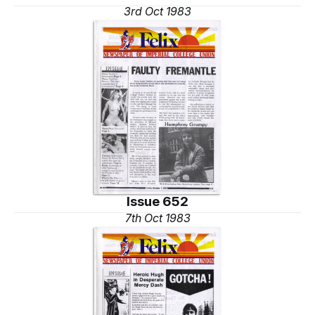
3rd Oct 1983
Issue 652
7th Oct 1983