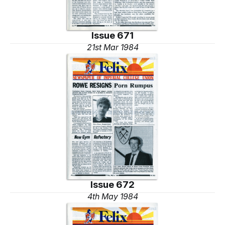
Issue 671
21st Mar 1984
Issue 672
4th May 1984