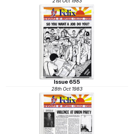
21st Oct 1983
Issue 655
28th Oct 1983