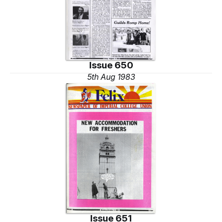
Issue 650
5th Aug 1983
Issue 651