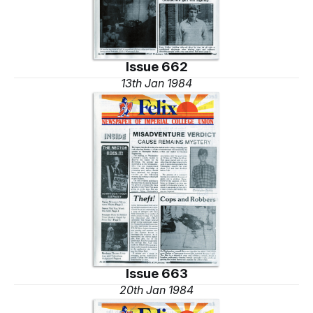
Issue 662
13th Jan 1984
Issue 663
20th Jan 1984