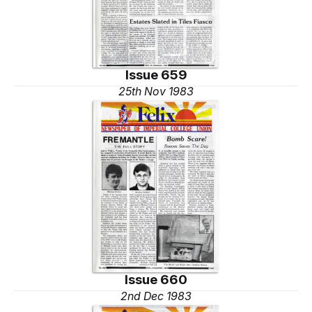
Issue 659
25th Nov 1983
Issue 660
2nd Dec 1983