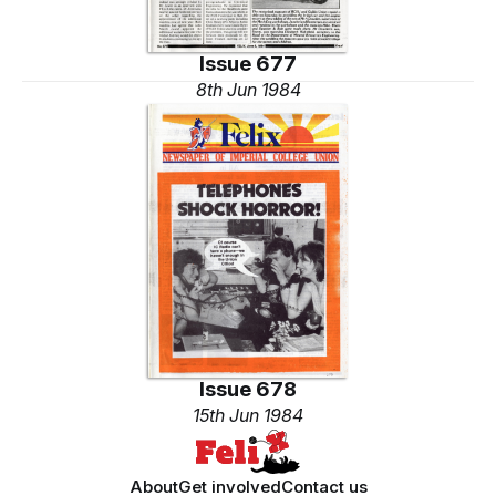
Issue 677
8th Jun 1984
Issue 678
15th Jun 1984
About
Get involved
Contact us