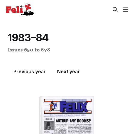
1983–84
Issues 650 to 678
Previous year
Next year