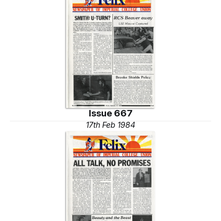
Issue 667
17th Feb 1984