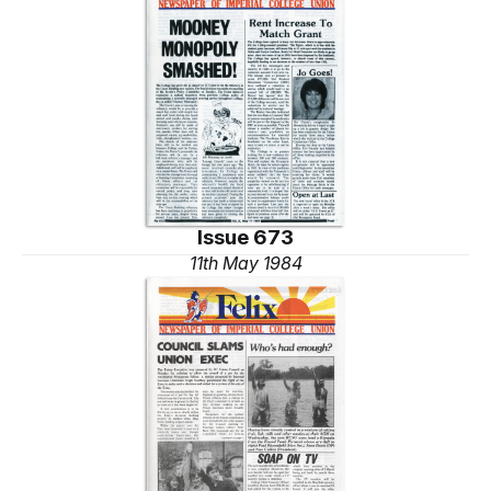
Issue 673
11th May 1984