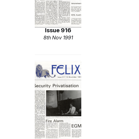
Issue 916
8th Nov 1991