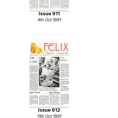
Issue 911
4th Oct 1991
Issue 912
11th Oct 1991