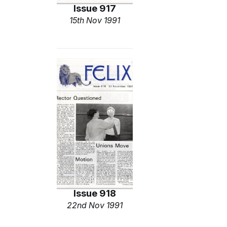
Issue 917
15th Nov 1991
Issue 918
22nd Nov 1991