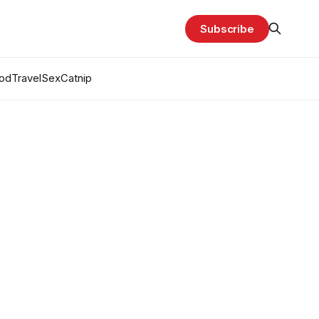
Subscribe
od
Travel
Sex
Catnip