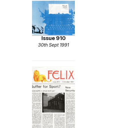
Issue 910
30th Sept 1991