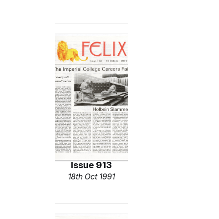
Issue 913
18th Oct 1991