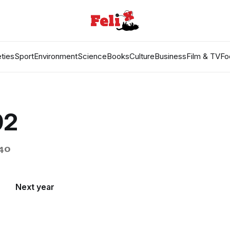
ties
Sport
Environment
Science
Books
Culture
Business
Film & TV
Fo
92
940
Next year