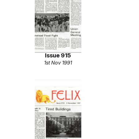
Issue 915
1st Nov 1991