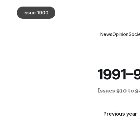
Issue 1900
News
Opinion
Socie
1991–
Issues 910 to 
Previous year