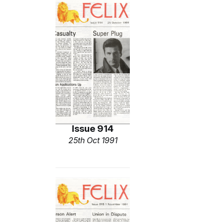
Issue 914
25th Oct 1991