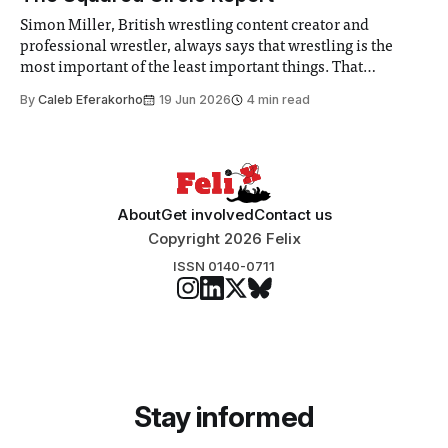
Simon Miller, British wrestling content creator and
professional wrestler, always says that wrestling is the
most important of the least important things. That
perspective hits perfectly right now.
By
Caleb Eferakorho
19 Jun 2026
4 min read
About
Get involved
Contact us
Copyright 2026 Felix
ISSN 0140-0711
Stay informed