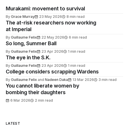
Murakami: movement to survival
By
Grace Murray
23 May 2026
8 min read
The at-risk researchers now working
at Imperial
By
Guillaume Felix
22 May 2026
6 min read
So long, Summer Ball
By
Guillaume Felix
23 Apr 2026
1 min read
The eye in the S.K.
By
Guillaume Felix
23 Apr 2026
1 min read
College considers scrapping Wardens
By
Guillaume Felix
and
Nadeen Daka
13 Mar 2026
3 min read
You cannot liberate women by
bombing their daughters
6 Mar 2026
2 min read
LATEST