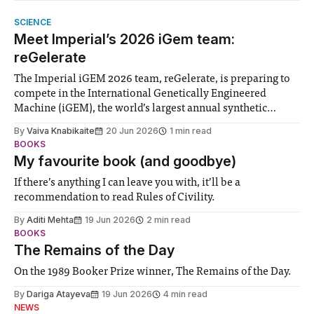
SCIENCE
Meet Imperial’s 2026 iGem team:
reGelerate
The Imperial iGEM 2026 team, reGelerate, is preparing to
compete in the International Genetically Engineered
Machine (iGEM), the world’s largest annual synthetic
biology contest. Bringing together interdisciplinary
By
Vaiva Knabikaite
20 Jun 2026
1 min read
student teams from across the globe, iGEM challenges
BOOKS
participants to develop innovative research projects that
My favourite book (and goodbye)
address real-world issues in areas such
If there’s anything I can leave you with, it’ll be a
recommendation to read Rules of Civility.
By
Aditi Mehta
19 Jun 2026
2 min read
BOOKS
The Remains of the Day
On the 1989 Booker Prize winner, The Remains of the Day.
By
Dariga Atayeva
19 Jun 2026
4 min read
NEWS