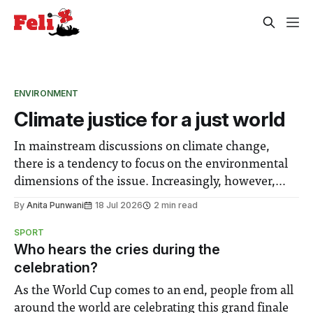
ENVIRONMENT
Climate justice for a just world
In mainstream discussions on climate change,
there is a tendency to focus on the environmental
dimensions of the issue. Increasingly, however,
there is greater recognition of the need to place
By
Anita Punwani
18 Jul 2026
2 min read
equal emphasis on human impacts, notably in
SPORT
relation to under-recognised and vulnerable
Who hears the cries during the
groups in society affected by social injustices
celebration?
As the World Cup comes to an end, people from all
around the world are celebrating this grand finale