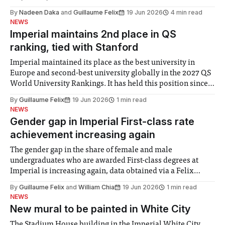
By
Nadeen Daka
and
Guillaume Felix
19 Jun 2026
4 min read
NEWS
Imperial maintains 2nd place in QS
ranking, tied with Stanford
Imperial maintained its place as the best university in
Europe and second-best university globally in the 2027 QS
World University Rankings. It has held this position since
2025, but this year was tied for second place with Stanford
By
Guillaume Felix
19 Jun 2026
1 min read
University. MIT retained the top spot, UCL moved up one
NEWS
place
Gender gap in Imperial First-class rate
achievement increasing again
The gender gap in the share of female and male
undergraduates who are awarded First-class degrees at
Imperial is increasing again, data obtained via a Felix
Freedom of Information request shows. A higher share of
By
Guillaume Felix
and
William Chia
19 Jun 2026
1 min read
female graduates was awarded First-class degrees in 2019-
NEWS
20 for the first time,
New mural to be painted in White City
The Stadium House building in the Imperial White City