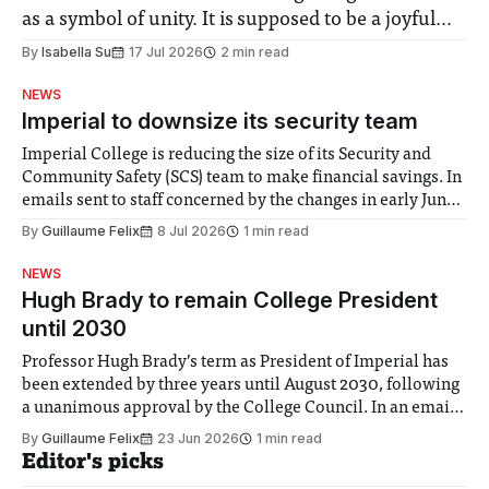
as a symbol of unity. It is supposed to be a joyful
moment for everyone. Yet for some people, the
By
Isabella Su
17 Jul 2026
2 min read
happiness in the air conceals cries for help.
NEWS
Research from Lancaster
Imperial to downsize its security team
Imperial College is reducing the size of its Security and
Community Safety (SCS) team to make financial savings. In
emails sent to staff concerned by the changes in early June,
the Director of Security and Community Safety said she
By
Guillaume Felix
8 Jul 2026
1 min read
identified a need to improve “value for money” and
announced a
NEWS
Hugh Brady to remain College President
until 2030
Professor Hugh Brady’s term as President of Imperial has
been extended by three years until August 2030, following
a unanimous approval by the College Council. In an email
to students and staff, Council Chair Vindi Banga said a
By
Guillaume Felix
23 Jun 2026
1 min read
Search Committee commissioned in February found
Editor's picks
“extensive support for this extension”