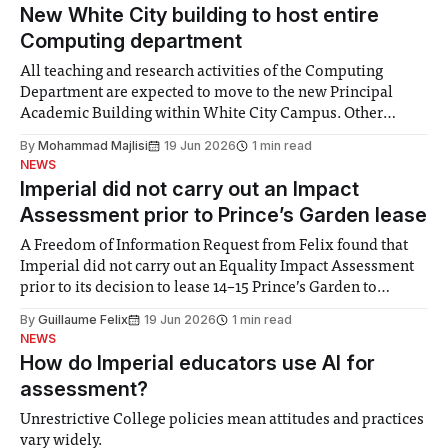
New White City building to host entire
Computing department
All teaching and research activities of the Computing
Department are expected to move to the new Principal
Academic Building within White City Campus. Other
departments will partially relocate, including the
By
Mohammad Majlisi
19 Jun 2026
1 min read
departments of Mathematics, Chemistry, and the Imperial
NEWS
Business School. The Principal Academic Building will
Imperial did not carry out an Impact
begin construction in mid-2026 and
Assessment prior to Prince’s Garden lease
A Freedom of Information Request from Felix found that
Imperial did not carry out an Equality Impact Assessment
prior to its decision to lease 14–15 Prince’s Garden to
Brighton College Prep Kensington. The College also
By
Guillaume Felix
19 Jun 2026
1 min read
refused to disclose the financial terms of the 40-year lease,
NEWS
which is
How do Imperial educators use AI for
assessment?
Unrestrictive College policies mean attitudes and practices
vary widely.