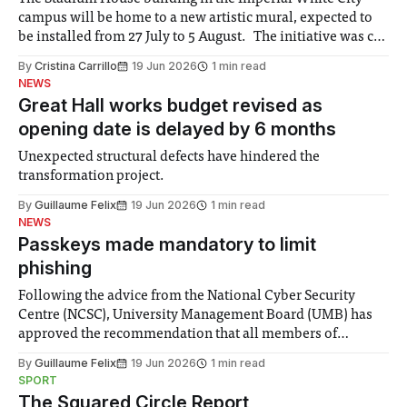
campus will be home to a new artistic mural, expected to
be installed from 27 July to 5 August. The initiative was co-
created by the White City community and Imperial
By
Cristina Carrillo
19 Jun 2026
1 min read
members, with artists Aylo and Seca selected to produce it.
NEWS
Great Hall works budget revised as
opening date is delayed by 6 months
Unexpected structural defects have hindered the
transformation project.
By
Guillaume Felix
19 Jun 2026
1 min read
NEWS
Passkeys made mandatory to limit
phishing
Following the advice from the National Cyber Security
Centre (NCSC), University Management Board (UMB) has
approved the recommendation that all members of
Imperial must adopt passkeys by the end of July. This is as
By
Guillaume Felix
19 Jun 2026
1 min read
a result of “more sophisticated phishing attacks” that are
SPORT
being used to target members of the
The Squared Circle Report