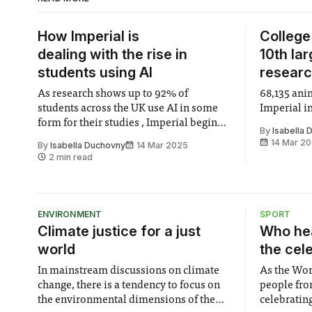
How Imperial is
College
dealing with the rise in
10th la
students using AI
resear
As research shows up to 92% of
68,135 ani
students across the UK use AI in some
Imperial i
form for their studies , Imperial begins
By
Isabella
to adapt for the future.
14 Mar 2
By
Isabella Duchovny
14 Mar 2025
2 min read
ENVIRONMENT
SPORT
Climate justice for a just
Who hea
world
the cel
In mainstream discussions on climate
As the Wor
change, there is a tendency to focus on
people fro
the environmental dimensions of the
celebrating