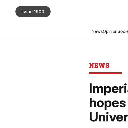
Issue 1900
News
Opinion
Socie
NEWS
Imperi
hopes 
Univer