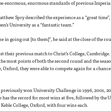
he enormous, enormous standards of previous Imperial
thew Spry described the experience as a “great time”,
’s University as a “fantastic team.”
 in going out [to them]”, he said at the close of the ro
st their previous match to Christ’s College, Cambridge
the most points of both the second round and the seas
Oxford, they were able to compete again for a chance 
 previously won University Challenge in 1996, 2001, 20
 has the record for most wins at five, followed by the U
Keble College, Oxford, with four wins each.