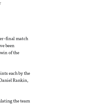
r
ter–final match
ave been
win of the
ints each by the
 Daniel Rankin,
ulating the team