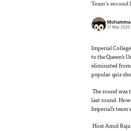
Team’s second l
Mohammad 
17 Mar 2025
Imperial College
to the Queen’s U
eliminated from 
popular quiz sh
The round was te
last round. Howe
Imperial’s team
Host Amol Rajan 