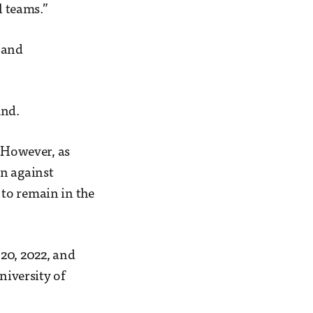
 teams.”
 and
und.
. However, as
on against
to remain in the
20, 2022, and
niversity of