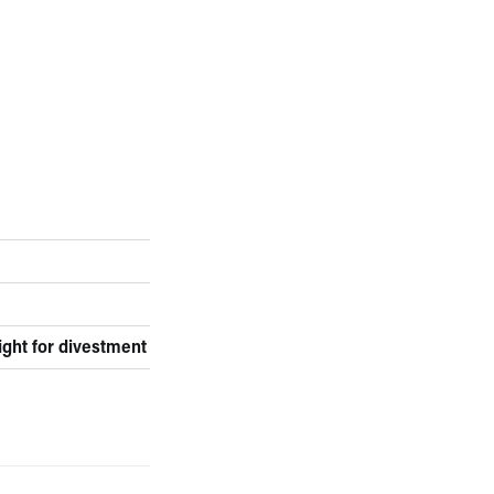
ight for divestment