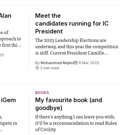
Alan
Meet the
candidates running for IC
President
se of
pproach to
The 2025 Leadership Elections are
underway, and this year the competition
ort is it
is stiff. Current President Camille
25
from about a
Boutrolle can no longer run following
By
Mohammad Majlisi
8 Mar 2025
l UK
her two year stint, and with no
2 min read
in
incumbent officer, the role is up for the
taking, This year, seven candidates have
put themselves up for the position,
including
BOOKS
6 iGem
My favourite book (and
goodbye)
m,
If there’s anything I can leave you with,
ompete in
it’ll be a recommendation to read Rules
of Civility.