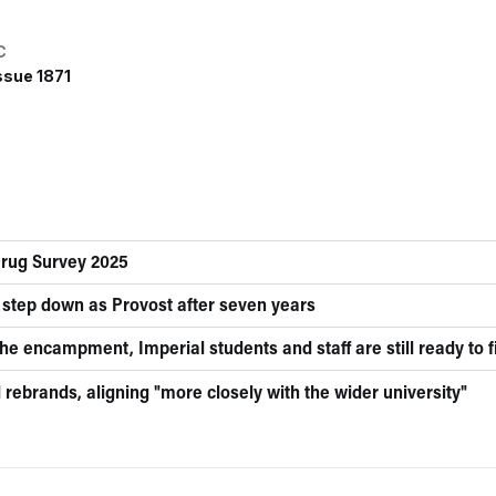
C
ssue 1871
Drug Survey 2025
 step down as Provost after seven years
he encampment, Imperial students and staff are still ready to f
rebrands, aligning "more closely with the wider university"