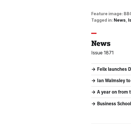
Feature image:
BB
Tagged in:
News
I
News
Issue 1871
Felix launches 
Ian Walmsley to
A year on from t
Business School 