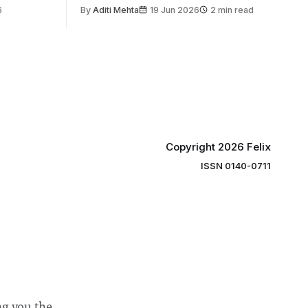
the world’s
6
By
Aditi Mehta
19 Jun 2026
2 min read
gy contest.
linary
e globe,
 to
projects
 in areas
Copyright 2026 Felix
ISSN 0140-0711
ng you the