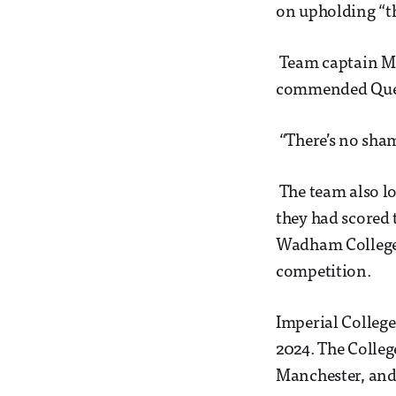
on upholding “t
Team captain Mat
commended Queen
“There’s no shame
The team also lo
they had scored 
Wadham College, 
competition.
Imperial College
2024. The College
Manchester, and 