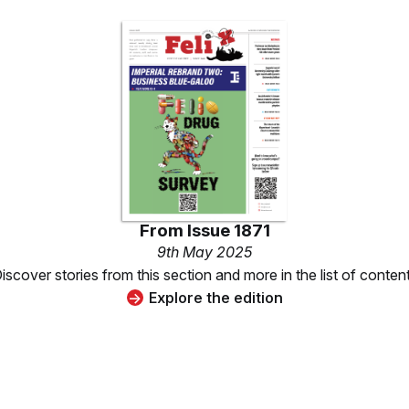
From
Issue 1871
9th May 2025
iscover stories from this section and more in the list of conten
Explore the edition