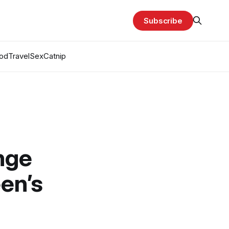
Subscribe
od
Travel
Sex
Catnip
enge
en’s