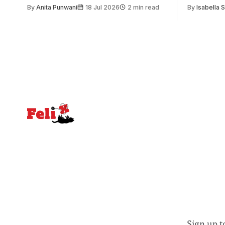
issue. Increasingly, however, there is
of unity. I
By
Anita Punwani
18 Jul 2026
2 min read
By
Isabella 
greater recognition of the need to place
moment for
equal emphasis on human impacts,
people, the
notably in relation to under-recognised
conceals cries fo
and vulnerable groups in society
Lancaster
affected by social injustices
Sign up t