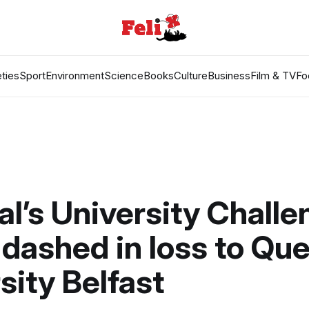
ties
Sport
Environment
Science
Books
Culture
Business
Film & TV
Fo
al’s University Chall
dashed in loss to Que
sity Belfast