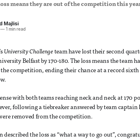
oss means they are out of the competition this yea
Majlisi
—
1 min read
’s
University Challenge
team have lost their second quar
niversity Belfast by 170-180. The loss means the team h
the competition, ending their chance at a record sixth 
ow.
nse with both teams reaching neck and neck at 170 po
ver, following a tiebreaker answered by team captain
 were removed from the competition.
described the loss as “what a way to go out”, congrat