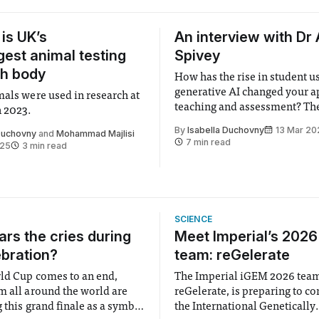
 is UK’s
An interview with Dr 
rgest animal testing
Spivey
ch body
How has the rise in student u
generative AI changed your a
mals were used in research at
teaching and assessment? The first thing
n 2023.
I would say about the HEPI rep
By
Isabella Duchovny
13 Mar 20
 Duchovny
and
Mohammad Majlisi
has a few caveats. It’s taken 
7 min read
025
3 min read
thousand students how are al
undergraduates, so full-time 
SCIENCE
rs the cries during
Meet Imperial’s 202
ebration?
team: reGelerate
ld Cup comes to an end,
The Imperial iGEM 2026 tea
m all around the world are
reGelerate, is preparing to c
 this grand finale as a symbol
the International Genetically